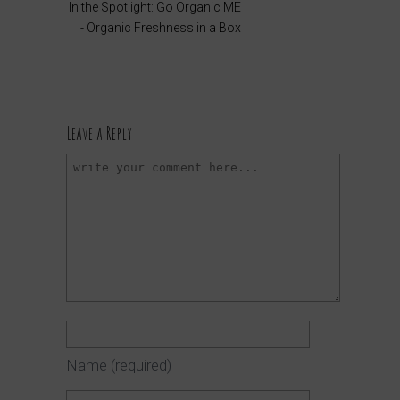
In the Spotlight: Go Organic ME
- Organic Freshness in a Box
Leave a Reply
Name
(required)