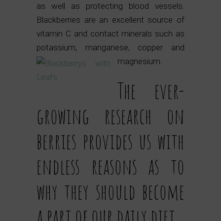
as well as protecting blood vessels.
Blackberries are an excellent source of
vitamin C and contact minerals such as
potassium, manganese, copper and
magnesium.
The ever-
growing research on
berries provides us with
endless reasons as to
why they should become
a part of our daily diet.