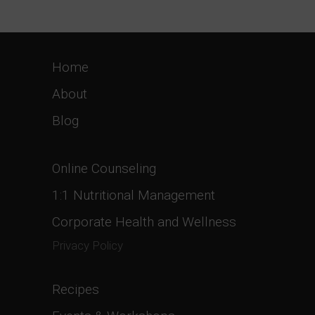
Home
About
Blog
Online Counseling
1:1 Nutritional Management
Corporate Health and Wellness
Privacy Policy
Recipes