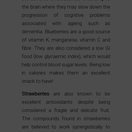
the brain where they may slow down the
progression of cognitive problems
associated with ageing such as
dementia. Blueberries are a good source
of vitamin K, manganese, vitamin C and
fibre. They are also considered a low GI
food (low glycaemic index), which would
help control blood sugar levels. Being low
in calories makes them an excellent
snack to have!
Strawberries
are also known to be
excellent antioxidants despite being
considered a fragile and delicate fruit.
The compounds found in strawberries
are believed to work synergistically to