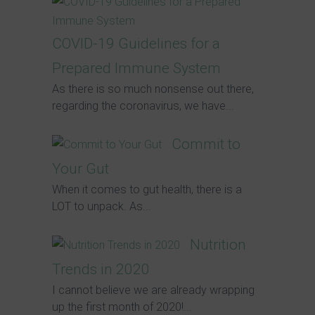
COVID-19 Guidelines for a
Prepared Immune System
As there is so much nonsense out there,
regarding the coronavirus, we have...
Commit to
Your Gut
When it comes to gut health, there is a
LOT to unpack. As...
Nutrition
Trends in 2020
I cannot believe we are already wrapping
up the first month of 2020!...