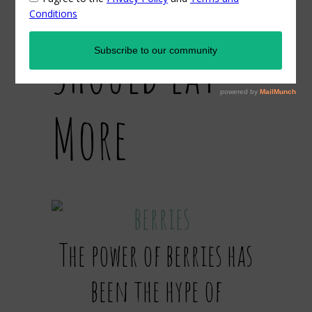
Why You
Should Eat
More
The power of berries has
been the hype of