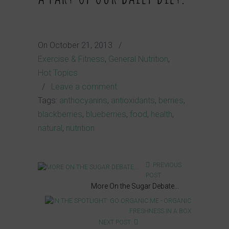
On
October 21, 2013
/
Exercise & Fitness
,
General Nutrition
,
Hot Topics
/
Leave a comment
Tags:
anthocyanins
,
antioxidants
,
berries
,
blackberries
,
blueberries
,
food
,
health
,
natural
,
nutrition
PREVIOUS
POST
More On the Sugar Debate...
NEXT POST