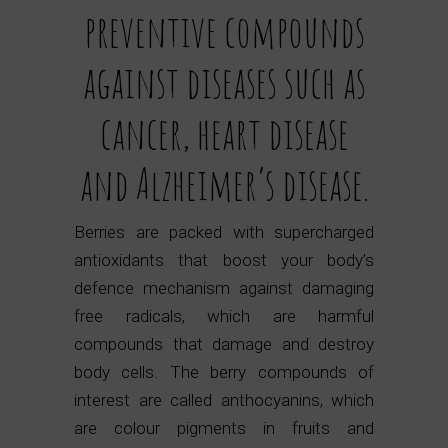
preventive compounds
against diseases such as
cancer, heart disease
and Alzheimer’s disease.
Berries are packed with supercharged
antioxidants that boost your body’s
defence mechanism against damaging
free radicals, which are harmful
compounds that damage and destroy
body cells. The berry compounds of
interest are called anthocyanins, which
are colour pigments in fruits and