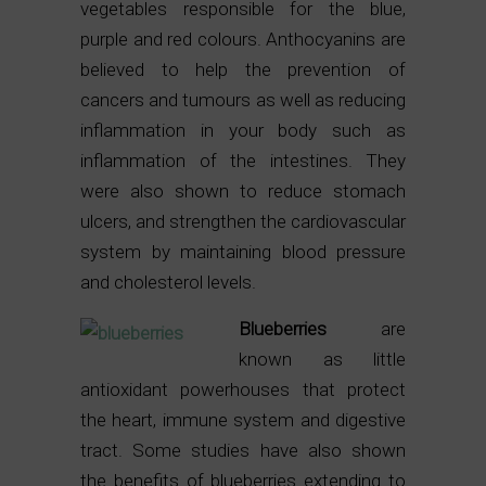
vegetables responsible for the blue,
purple and red colours. Anthocyanins are
believed to help the prevention of
cancers and tumours as well as reducing
inflammation in your body such as
inflammation of the intestines. They
were also shown to reduce stomach
ulcers, and strengthen the cardiovascular
system by maintaining blood pressure
and cholesterol levels.
Blueberries
are
known as little
antioxidant powerhouses that protect
the heart, immune system and digestive
tract. Some studies have also shown
the benefits of blueberries extending to