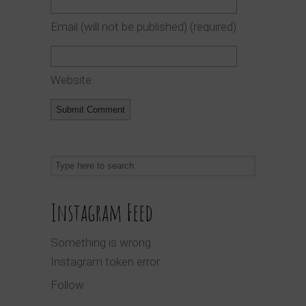
Email (will not be published)
(required)
Website
Instagram Feed
Something is wrong.
Instagram token error.
Follow