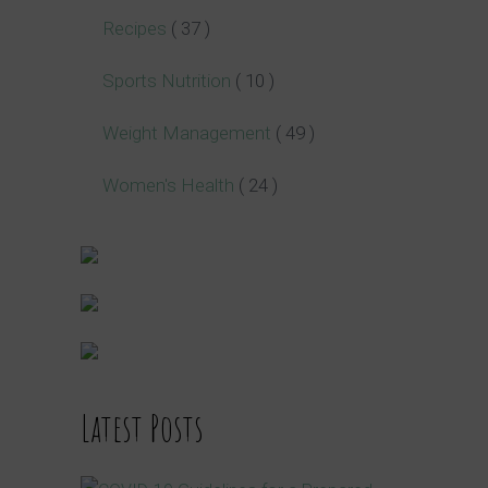
Recipes
( 37 )
Sports Nutrition
( 10 )
Weight Management
( 49 )
Women's Health
( 24 )
Latest Posts