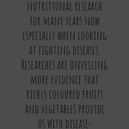
nutritional research
for many years now
especially when looking
at fighting diseases.
Researches are unveiling
more evidence that
richly coloured fruits
and vegetables provide
us with disease-