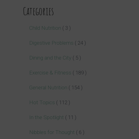
Categories
Child Nutrition
( 3 )
Digestive Problems
( 24 )
Dining and the City
( 5 )
Exercise & Fitness
( 189 )
General Nutrition
( 154 )
Hot Topics
( 112 )
In the Spotlight
( 11 )
Nibbles for Thought
( 6 )