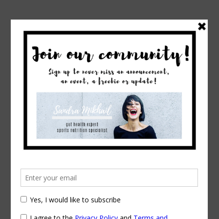
→
→
Home
Exercise & Fitness
Berry Fever:
Why You Should Eat More
Berry Fever: