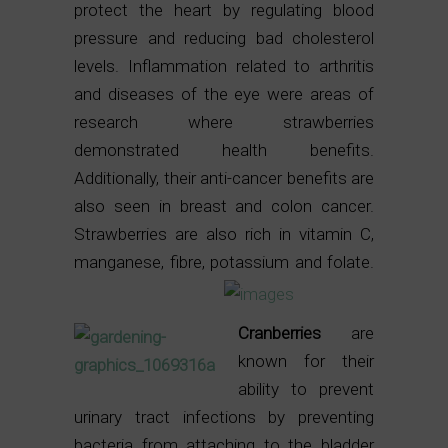
protect the heart by regulating blood
pressure and reducing bad cholesterol
levels. Inflammation related to arthritis
and diseases of the eye were areas of
research where strawberries
demonstrated health benefits.
Additionally, their anti-cancer benefits are
also seen in breast and colon cancer.
Strawberries are also rich in vitamin C,
manganese, fibre, potassium and folate.
Cranberries
are
known for their
ability to prevent
urinary tract infections by preventing
bacteria from attaching to the bladder