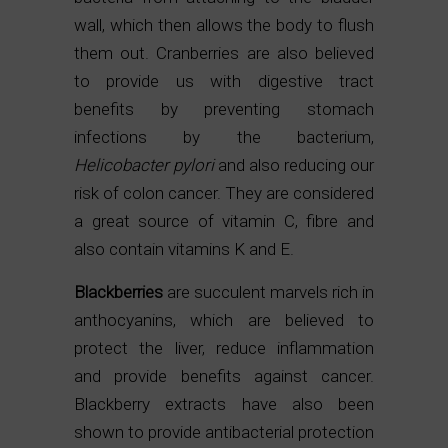
wall, which then allows the body to flush
them out. Cranberries are also believed
to provide us with digestive tract
benefits by preventing stomach
infections by the bacterium,
Helicobacter pylori
and also reducing our
risk of colon cancer. They are considered
a great source of vitamin C, fibre and
also contain vitamins K and E.
Blackberries
are succulent marvels rich in
anthocyanins, which are believed to
protect the liver, reduce inflammation
and provide benefits against cancer.
Blackberry extracts have also been
shown to provide antibacterial protection