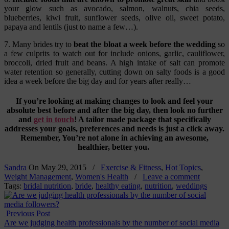
your glow such as avocado, salmon, walnuts, chia seeds,
blueberries, kiwi fruit, sunflower seeds, olive oil, sweet potato,
papaya and lentils (just to name a few…).
7. Many brides try to
beat the bloat a week before the wedding
so
a few culprits to watch out for include onions, garlic, cauliflower,
broccoli, dried fruit and beans. A high intake of salt can promote
water retention so generally, cutting down on salty foods is a good
idea a week before the big day and for years after really…
If you’re looking at making changes to look and feel your
absolute best before and after the big day, then look no further
and
get in touch
! A tailor made package that specifically
addresses your goals, preferences and needs is just a click away.
Remember, You’re not alone in achieving an awesome,
healthier, better you.
Sandra
On
May 29, 2015
/
Exercise & Fitness
,
Hot Topics
,
Weight Management
,
Women's Health
/
Leave a comment
Tags:
bridal nutrition
,
bride
,
healthy eating
,
nutrition
,
weddings
Previous Post
Are we judging health professionals by the number of social media