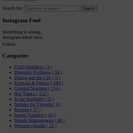
Search for:
Instagram Feed
Something is wrong.
Instagram token error.
Follow
Categories
Child Nutrition
( 3 )
Digestive Problems
( 24 )
Dining and the City
( 5 )
Exercise & Fitness
( 189 )
General Nutrition
( 154 )
Hot Topics
( 112 )
In the Spotlight
( 11 )
Nibbles for Thought
( 6 )
Recipes
( 37 )
Sports Nutrition
( 10 )
Weight Management
( 49 )
Women's Health
( 24 )