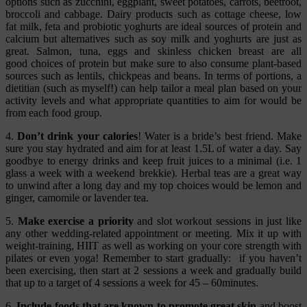
options such as zucchini, eggplant, sweet potatoes, carrots, beetroot,
broccoli and cabbage. Dairy products such as cottage cheese, low
fat milk, feta and probiotic yoghurts are ideal sources of protein and
calcium but alternatives such as soy milk and yoghurts are just as
great. Salmon, tuna, eggs and skinless chicken breast are all
good choices of protein but make sure to also consume plant-based
sources such as lentils, chickpeas and beans. In terms of portions, a
dietitian (such as myself!) can help tailor a meal plan based on your
activity levels and what appropriate quantities to aim for would be
from each food group.
4.
Don’t drink your calories
! Water is a bride’s best friend. Make
sure you stay hydrated and aim for at least 1.5L of water a day. Say
goodbye to energy drinks and keep fruit juices to a minimal (i.e. 1
glass a week with a weekend brekkie). Herbal teas are a great way
to unwind after a long day and my top choices would be lemon and
ginger, camomile or lavender tea.
5.
Make exercise a priority
and slot workout sessions in just like
any other wedding-related appointment or meeting. Mix it up with
weight-training, HIIT as well as working on your core strength with
pilates or even yoga! Remember to start gradually: if you haven’t
been exercising, then start at 2 sessions a week and gradually build
that up to a target of 4 sessions a week for 45 – 60minutes.
6.
Include foods that are known to promote great skin
and boost