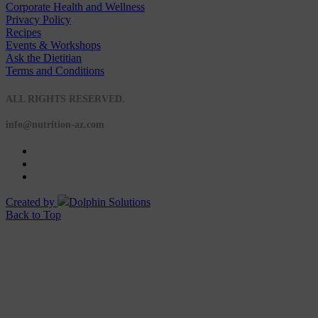
Corporate Health and Wellness
Privacy Policy
Recipes
Events & Workshops
Ask the Dietitian
Terms and Conditions
© 2020 NUTRITION A-Z
ALL RIGHTS RESERVED.
info@nutrition-az.com
Created by
Dolphin Solutions
Back to Top