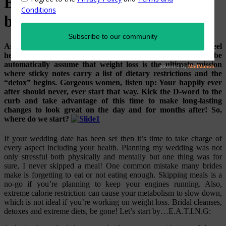
Blissful nutrition tips for the
blushing bride!
As the big day approaches, every bride wants to look and feel
her absolute best! Fact is, hundreds of brides-to-be
automatically assume that weight loss is the ultimate mission
where sticky notes carry a list of dietary restrictions and the
“detox” begins. Gorgeous women, listen up: Your happily ever
after should never, ever start that way. Kick the D-word to the
curb and take advantage of this time to make long-lasting
changes to look great on the day and for months after! So,
where do we start?
If your wedding date has been set then it’s time to take charge of
every aspect including your health. Planning my wedding was not
only stressful both physically and mentally but one thing was for
sure, I never skipped a meal! One common mistake many brides
make is forgetting to eat or not eating enough. Skipping meals is a
no-go if you’re planning to keep your engines running. Also,
extreme calorie restriction can cause your metabolism to slow down,
which is not ideal if you’re working on weight loss. Bridal cleanses,
detoxes and extreme diets, be gone! Let’s start by…E.A.T.I.N.G: