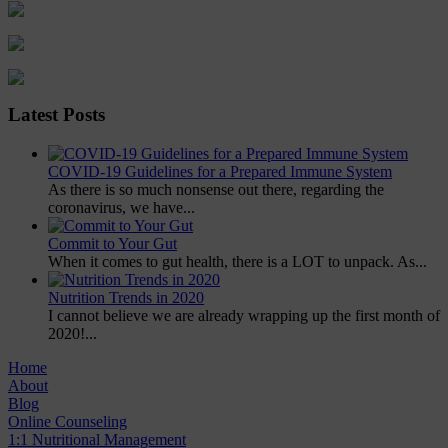
Latest Posts
COVID-19 Guidelines for a Prepared Immune System
As there is so much nonsense out there, regarding the
coronavirus, we have...
Commit to Your Gut
When it comes to gut health, there is a LOT to unpack. As...
Nutrition Trends in 2020
I cannot believe we are already wrapping up the first month of
2020!...
Home
About
Blog
Online Counseling
1:1 Nutritional Management