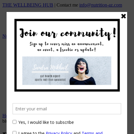
THE WELLBEING HUB
| Contact me
info@nutrition-az.com
Nutrition A-Z by Sandra Mikhail
HOME
Team
OUR SERVICES
ONLINE NUTRITION COUNSELING
1:1 NUTRITIONAL MANAGEMENT
Beat the Bloat – Online Course
TOP SELLING PROGRAMS
Nutrition A-Z Meal Plans
OUR FEES
EVENTS/WORKSHOPS
BLOG
APPOINTMENTS
Home
→
Exercise & Fitness
→
Blissful nutrition tips for the
blushing bride!