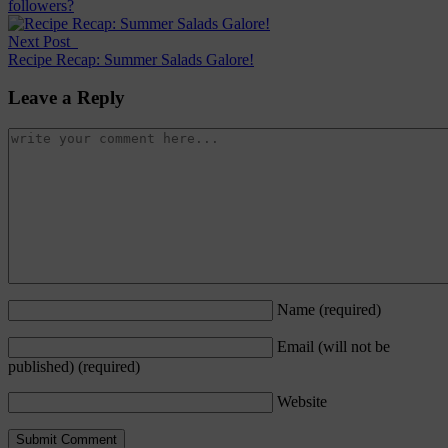
followers?
Next Post
Recipe Recap: Summer Salads Galore!
Leave a Reply
Name
(required)
Email (will not be
published)
(required)
Website