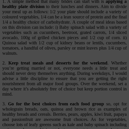
1.
A simple method that many brides can start with is
applying a
healthy plate division
to their lunches and dinners. Aim to divide
your meal up as follows: 1/2 your plate should include a variety of
coloured vegetables, 1/4 can be a lean source of protein and the final
1/4 a healthy choice of carbohydrate. A couple of meal ideas based
on this division can include: i) Baby spinach salad with a variety of
vegetables such as cucumbers, beetroot, grated carrots, 1/4 sliced
avocado, 100g of grilled chicken pieces and 1/2 cup of corn. ii)
Quinoa salad with 1/2 cup of kidney beans or lentils, cucumbers,
tomatoes, a handful of olives, parsley or mint leaves plus 1/4 cup of
walnuts.
2.
Keep treat meals and desserts for the weekend
. Whether
you’re getting married or not, everyone needs a little treat and
should never deny themselves anything. During weekdays, I would
advise a little discipline to ensure that you are getting the right
nourishment from all major food groups. Over the weekend, set a
day where it’s absolutely free of choice but keep portion control in
mind.
3.
Go for the best choices from each food group
so, opt for
wholegrain breads, oats, quinoa and brown rice as examples of
healthy breads and cereals. Berries, pears, apples, kiwi fruit, papaya
and passionfruit are awesome fruit choices. As for vegetables,
choose lots of leafy greens such as kale and baby spinach including