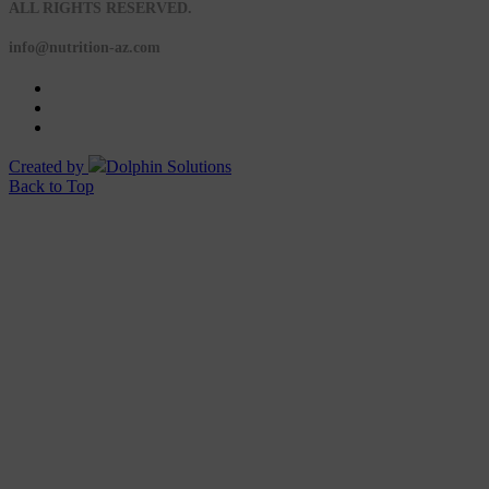
ALL RIGHTS RESERVED.
info@nutrition-az.com
Created by
Dolphin Solutions
Back to Top