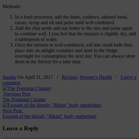
Methods:
In a food processor, add the dates, cashews, almond meal,
cacao, syrup and oil and pulse until well combined.
Add the chia seeds and nut butter to the mix and pulse again
to combine well. I you feel that the mixture is slightly dry, add
a tablespoon of water.
Once the mixture is well-combined, roll into small balls then
place into an airtight container and store in the fridge
overnight for consumption the next day. You can always store
them in the freezer for a later time.
Sandra
On
April 11, 2017
/
Recipes
,
Women's Health
/
Leave a
comment
Previous Post
The Postnatal Chapter
Next Post
Enough of the bloody "Bikini" body marketing!
Leave a Reply