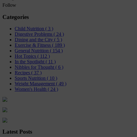
Follow
Categories
Child Nutrition
( 3 )
Digestive Problems
( 24 )
Dining and the City
( 5 )
Exercise & Fitness
( 189 )
General Nutrition
( 154 )
Hot Topics
( 112 )
In the Spotlight
( 11 )
Nibbles for Thought
( 6 )
Recipes
( 37 )
Sports Nutrition
( 10 )
Weight Management
( 49 )
Women's Health
( 24 )
Latest Posts