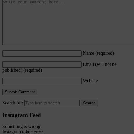
Name
(required)
Email (will not be
published)
(required)
Website
Search for:
Instagram Feed
Something is wrong.
Instagram token error.