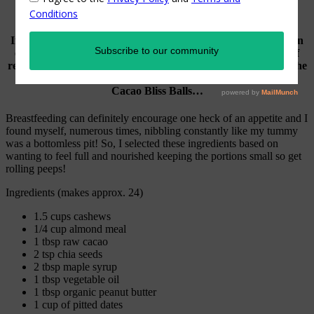
If you’re a fan of quick and nourishing, on-the-go snacks then
energy balls are the perfect choice! There is an endless list of
recipes out there but I particularly favour ones that give me the
boost needed for nursing my little bub. Enter these Cashew
Cacao Bliss Balls…
Breastfeeding can definitely encourage one heck of an appetite and I
found myself, numerous times, nibbling constantly like my tummy
was a bottomless pit! So, I selected these ingredients based on
wanting to feel full and nourished keeping the portions small so get
rolling peeps!
Ingredients (makes approx. 24)
1.5 cups cashews
1/4 cup almond meal
1 tbsp raw cacao
2 tsp chia seeds
2 tbsp maple syrup
1 tbsp vegetable oil
1 tbsp organic peanut butter
1 cup of pitted dates