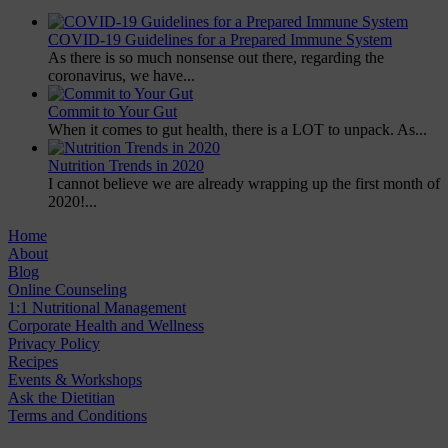
COVID-19 Guidelines for a Prepared Immune System
As there is so much nonsense out there, regarding the
coronavirus, we have...
Commit to Your Gut
When it comes to gut health, there is a LOT to unpack. As...
Nutrition Trends in 2020
I cannot believe we are already wrapping up the first month of
2020!...
Home
About
Blog
Online Counseling
1:1 Nutritional Management
Corporate Health and Wellness
Privacy Policy
Recipes
Events & Workshops
Ask the Dietitian
Terms and Conditions
© 2020 NUTRITION A-Z