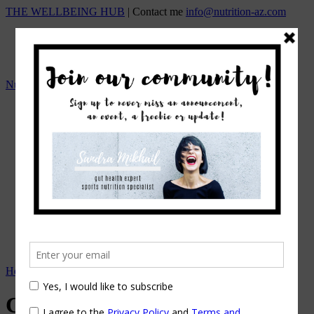
THE WELLBEING HUB
| Contact me
info@nutrition-az.com
Nutrition A-Z by Sandra Mikhail
HOME
Team
OUR SERVICES
ONLINE NUTRITION COUNSELING
1:1 NUTRITIONAL MANAGEMENT
Beat the Bloat – Online Course
TOP SELLING PROGRAMS
Nutrition A-Z Meal Plans
OUR FEES
EVENTS/WORKSHOPS
BLOG
APPOINTMENTS
Home
→
Recipes
→
Cashew Cacao Bliss Balls
Cashew Cacao Bliss Balls