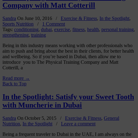
Company with Matt Cotterill
Sandra
On
June 10, 2016
/
Exercise & Fitness
,
In the Spotlight
,
Sports Nutrition
/
1 Comment
Tags:
conditioning
,
dubai
,
exercise
,
fitness
,
health
,
personal training
,
strengthening
,
training
Being in this industry means working with other professionals who
aim to push and bring about the best in their clients, for better health
and wellbeing. So if you’re based in Dubai, then allow me to
introduce you to The Physical Training Company and Matt
Cotterill, a
Read more
→
Back to Top
In the Spotlight: Satisfy your Sweet Tooth
with Muncherie in Dubai
Sandra
On
October 5, 2015
/
Exercise & Fitness
,
General
Nutrition
,
In the Spotlight
/
Leave a comment
Being a frequent traveler to Dubai in the UAE, I am always on the