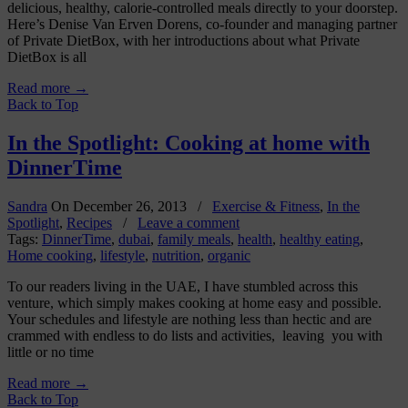
delicious, healthy, calorie-controlled meals directly to your doorstep.
Here’s Denise Van Erven Dorens, co-founder and managing partner
of Private DietBox, with her introductions about what Private
DietBox is all
Read more
→
Back to Top
In the Spotlight: Cooking at home with
DinnerTime
Sandra
On
December 26, 2013
/
Exercise & Fitness
,
In the
Spotlight
,
Recipes
/
Leave a comment
Tags:
DinnerTime
,
dubai
,
family meals
,
health
,
healthy eating
,
Home cooking
,
lifestyle
,
nutrition
,
organic
To our readers living in the UAE, I have stumbled across this
venture, which simply makes cooking at home easy and possible.
Your schedules and lifestyle are nothing less than hectic and are
crammed with endless to do lists and activities, leaving you with
little or no time
Read more
→
Back to Top