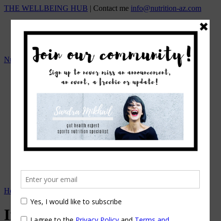
THE WELLBEING HUB
| Contact me
info@nutrition-az.com
Nutrition A-Z by Sandra Mikhail
HOME
Team
OUR SERVICES
ONLINE NUTRITION COUNSELING
1:1 NUTRITIONAL MANAGEMENT
Beat the Bloat – Online Course
TOP SELLING PROGRAMS
Nutrition A-Z Meal Plans
OUR FEES
EVENTS/WORKSHOPS
BLOG
APPOINTMENTS
Home
→
In the Spotlight
In the Spotlight