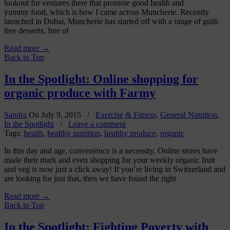
lookout for ventures there that promote good health and
yummy food, which is how I came across Muncherie. Recently
launched in Dubai, Muncherie has started off with a range of guilt-
free desserts, free of
Read more
→
Back to Top
In the Spotlight: Online shopping for
organic produce with Farmy
Sandra
On
July 9, 2015
/
Exercise & Fitness
,
General Nutrition
,
In the Spotlight
/
Leave a comment
Tags:
health
,
healthy nutrition
,
healthy produce
,
organic
In this day and age, convenience is a necessity. Online stores have
made their mark and even shopping for your weekly organic fruit
and veg is now just a click away! If you’re living in Switzerland and
are looking for just that, then we have found the right
Read more
→
Back to Top
In the Spotlight: Fighting Poverty with