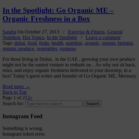
In the Spotlight: Go Organic ME –
Organic Freshness in a Box
Sandra
On
October 27, 2013
/
Exercise & Fitness
,
General
Nutrition
,
Hot Topics
,
In the Spotlight
/
Leave a comment
Tags:
dubai
,
food
,
fruits
,
health
,
nutrition
,
organic
,
organic farming
,
organic produce
,
vegetables
,
ventures
For those living in Dubai, in the UAE , growing your own produce
might not be the easiest venture to embark on…So why not sit back,
relax, and enjoy organic freshness delivered to your doorstep, in a
box! Today’s guest writer and founder of Go Organic ME, Meenaxy
Read more
→
Back to Top
Page 1 of 2
1
2
»
Search for:
Instagram Feed
Something is wrong.
Instagram token error.