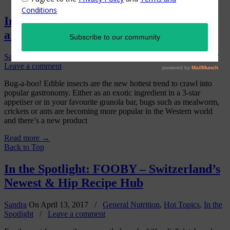
In the Spotlight: Essento edible insects
are the “new beef” in Swiss gastronomy.
Sandra
On
September 25, 2017
/
Hot Topics
,
In the Spotlight
/
Leave a comment
Bug-a-boo! Edible insects are the new hottest trend to crawl into
popular gastronomy. Either as an exotic ingredient in a 3-star
appetiser or in your favourite granola bar, bugs such as mealworm,
crickets or ants are becoming more popular in the Western world
and there’s a new product
Read more
→
Back to Top
In the Spotlight: FOOBY – Switzerland’s
Newest & Hip Recipe Hub
Sandra
On
April 13, 2017
/
General Nutrition
,
Hot Topics
,
In the
Spotlight
/
Leave a comment