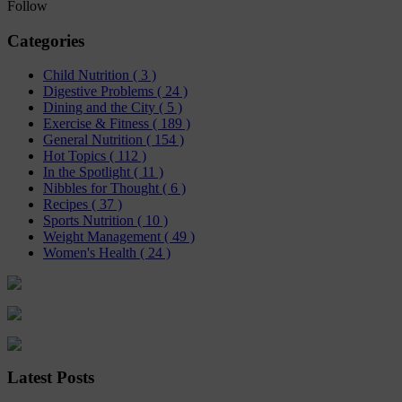
Follow
Categories
Child Nutrition
( 3 )
Digestive Problems
( 24 )
Dining and the City
( 5 )
Exercise & Fitness
( 189 )
General Nutrition
( 154 )
Hot Topics
( 112 )
In the Spotlight
( 11 )
Nibbles for Thought
( 6 )
Recipes
( 37 )
Sports Nutrition
( 10 )
Weight Management
( 49 )
Women's Health
( 24 )
Latest Posts