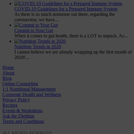
COVID-19 Guidelines for a Prepared Immune System
As there is so much nonsense out there, regarding the
coronavirus, we have...
Commit to Your Gut
When it comes to gut health, there is a LOT to unpack. As...
Nutrition Trends in 2020
I cannot believe we are already wrapping up the first month of
2020!...
Home
About
Blog
Online Counseling
1:1 Nutritional Management
Corporate Health and Wellness
Privacy Policy
Recipes
Events & Workshops
Ask the Dietitian
Terms and Conditions
© 2020 NUTRITION A-Z
ALL RIGHTS RESERVED.