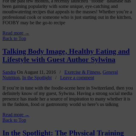
For the past few months, a recently launched “foodie” database has
been gaining popularity with some unique, eye-catching and
mouthwatering recipes that appeals to the masses! Whether you’re a
professional cook or someone who is just starting out in the kitchen,
FOOBY may be the go-to recipe
Read more
→
Back to Top
Talking Body Image, Healthy Eating and
Lifestyle with Guest Author Sylwina
Sandra
On
August 11, 2016
/
Exercise & Fitness
,
General
Nutrition
,
In the Spotlight
/
Leave a comment
If you’re in tune with the foodie-scene here in Switzerland, then you
definitely know of my guest, Sylwina. Having a strong social media
presence has made her a source of inspiration to many whether it is
in the fashion, food or gastronomy world so here’s us talking
Read more
→
Back to Top
In the Spotlight: The Physical Training