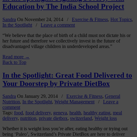
Education by The India School Project
Sandra
On
November 24, 2014
/
Exercise & Fitness
,
Hot Topics
,
In the Spotlight
/
Leave a comment
“We believe that the place of birth of a child must not dictate his or
her future and therefore we collectively invest in the future of
disadvantaged village children in underdeveloped areas.”
Read more
→
Back to Top
In the Spotlight: Great Food Delivered to
Your Doorstep by Private DietBox
Sandra
On
January 29, 2014
/
Exercise & Fitness
,
General
Nutrition
,
In the Spotlight
,
Weight Management
/
Leave a
comment
Tags:
food
,
food delivery
,
geneva
,
health
,
healthy eating
,
meal
delivery
,
nutrition
,
private dietbox
,
switzerland
,
Weight loss
Whether it is weight loss you’re after, eating healthy or trying out
being ‘Paleo’, Switzerland’s Private DietBox are here to deliver