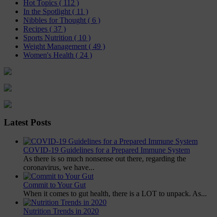
Hot Topics
( 112 )
In the Spotlight
( 11 )
Nibbles for Thought
( 6 )
Recipes
( 37 )
Sports Nutrition
( 10 )
Weight Management
( 49 )
Women's Health
( 24 )
Latest Posts
COVID-19 Guidelines for a Prepared Immune System
As there is so much nonsense out there, regarding the
coronavirus, we have...
Commit to Your Gut
When it comes to gut health, there is a LOT to unpack. As...
Nutrition Trends in 2020