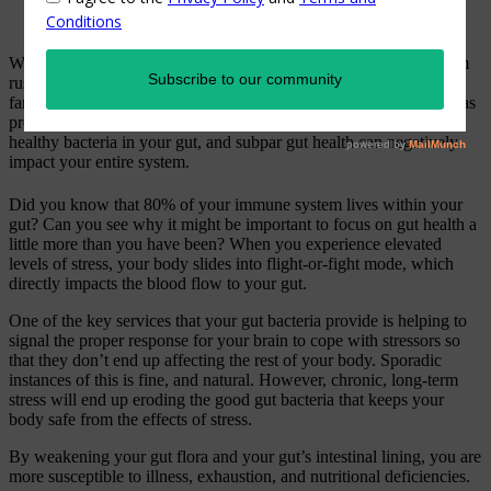
Were you aware that recurrent stress (fear and anxiety, that random
rush of adrenaline and a newfound sense of urgency…sound
familiar?) can literally affect your long-term wellness? Research has
proven that ongoing stress can negatively impact the trillion of
healthy bacteria in your gut, and subpar gut health can negatively
impact your entire system.
Did you know that 80% of your immune system lives within your
gut? Can you see why it might be important to focus on gut health a
little more than you have been? When you experience elevated
levels of stress, your body slides into flight-or-fight mode, which
directly impacts the blood flow to your gut.
One of the key services that your gut bacteria provide is helping to
signal the proper response for your brain to cope with stressors so
that they don’t end up affecting the rest of your body. Sporadic
instances of this is fine, and natural. However, chronic, long-term
stress will end up eroding the good gut bacteria that keeps your
body safe from the effects of stress.
By weakening your gut flora and your gut’s intestinal lining, you are
more susceptible to illness, exhaustion, and nutritional deficiencies.