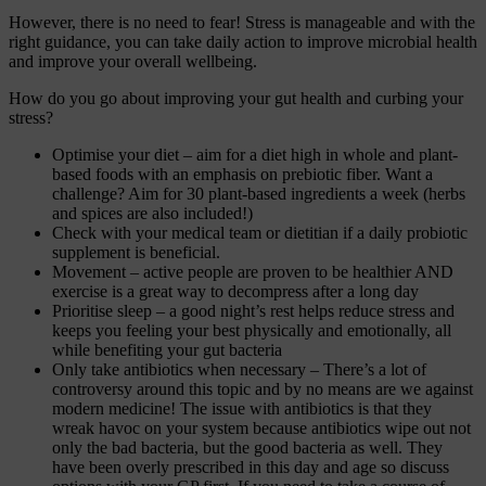
However, there is no need to fear! Stress is manageable and with the
right guidance, you can take daily action to improve microbial health
and improve your overall wellbeing.
How do you go about improving your gut health and curbing your
stress?
Optimise your diet – aim for a diet high in whole and plant-
based foods with an emphasis on prebiotic fiber. Want a
challenge? Aim for 30 plant-based ingredients a week (herbs
and spices are also included!)
Check with your medical team or dietitian if a daily probiotic
supplement is beneficial.
Movement – active people are proven to be healthier AND
exercise is a great way to decompress after a long day
Prioritise sleep –
a good night’s rest helps reduce stress and
keeps you feeling your best physically and emotionally, all
while benefiting your gut bacteria
Only take antibiotics when necessary – There’s a lot of
controversy around this topic and by no means are we against
modern medicine! The issue with antibiotics is that they
wreak havoc on your system because antibiotics wipe out not
only the bad bacteria, but the good bacteria as well. They
have been overly prescribed in this day and age so discuss