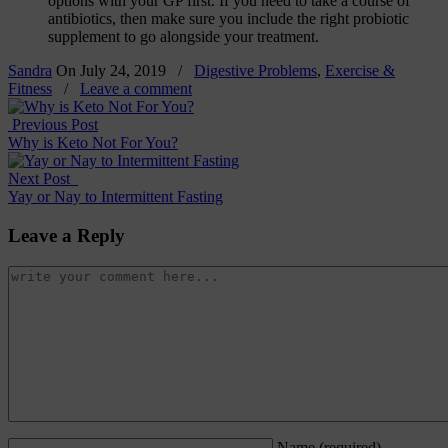
options with your GP first. If you need to take a course of
antibiotics, then make sure you include the right probiotic
supplement to go alongside your treatment.
Sandra
On
July 24, 2019
/
Digestive Problems
,
Exercise &
Fitness
/
Leave a comment
Previous Post
Why is Keto Not For You?
Next Post
Yay or Nay to Intermittent Fasting
Leave a Reply
Name
(required)