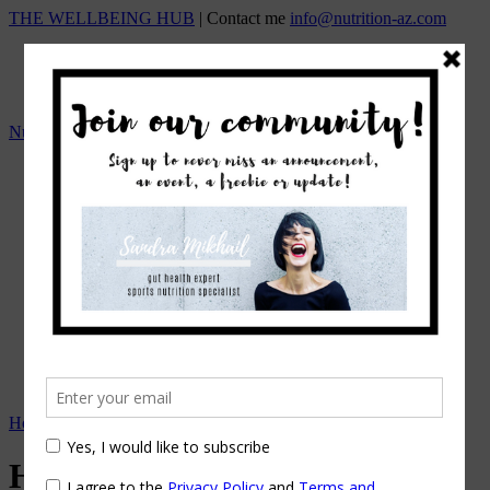
THE WELLBEING HUB
| Contact me
info@nutrition-az.com
Nutrition A-Z by Sandra Mikhail
HOME
Team
OUR SERVICES
ONLINE NUTRITION COUNSELING
1:1 NUTRITIONAL MANAGEMENT
Beat the Bloat – Online Course
TOP SELLING PROGRAMS
Nutrition A-Z Meal Plans
OUR FEES
EVENTS/WORKSHOPS
BLOG
APPOINTMENTS
Home
→
Digestive Problems
→
How Stress Affects Your Gut
How Stress Affects Your Gut