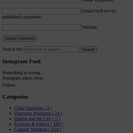
Email (will not be
published)
(required)
Website
Search for:
Instagram Feed
Something is wrong.
Instagram token error.
Follow
Categories
Child Nutrition
( 3 )
Digestive Problems
( 24 )
Dining and the City
( 5 )
Exercise & Fitness
( 189 )
General Nutrition
( 154 )