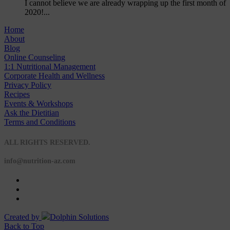
I cannot believe we are already wrapping up the first month of
2020!...
Home
About
Blog
Online Counseling
1:1 Nutritional Management
Corporate Health and Wellness
Privacy Policy
Recipes
Events & Workshops
Ask the Dietitian
Terms and Conditions
© 2020 NUTRITION A-Z
ALL RIGHTS RESERVED.
info@nutrition-az.com
Created by
Dolphin Solutions
Back to Top