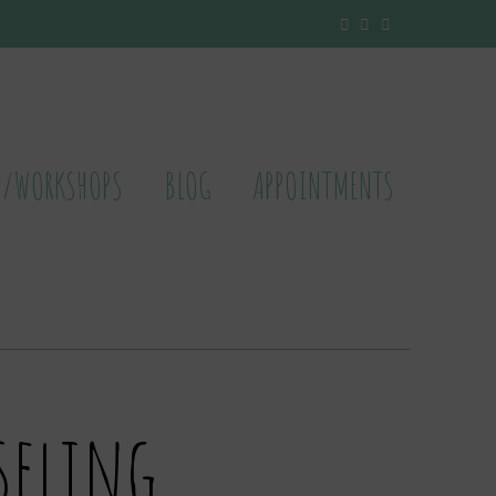
S/WORKSHOPS
BLOG
APPOINTMENTS
seling