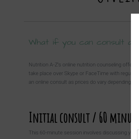
What if you can consult a p
Nutrition A-Z’s online nutrition counseling offe
take place over Skype or FaceTime with regular 
an online consult as prices do vary depending on
Initial consult / 60 minute
This 60-minute session involves discussing your cu