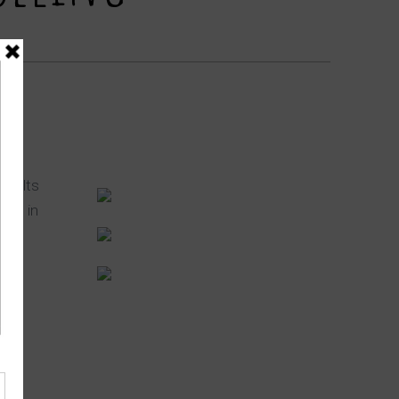
onsults
ted in
e