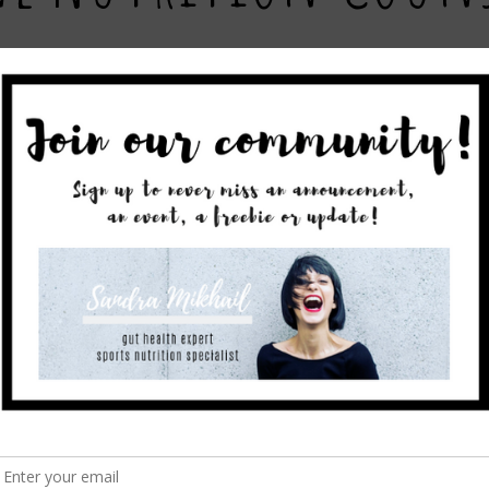
rofessional online?
rs you dietetic services from the comfort of your own home. C
email follow ups. Please contact us
here
should you be interes
 your location and currency.
 session
rrent dietary habits including your health history and lifestyl