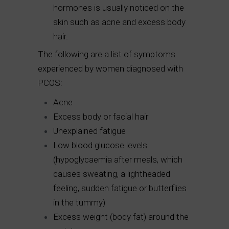
hormones is usually noticed on the
skin such as acne and excess body
hair.
The following are a list of symptoms
experienced by women diagnosed with
PCOS:
Acne
Excess body or facial hair
Unexplained fatigue
Low blood glucose levels
(hypoglycaemia after meals, which
causes sweating, a lightheaded
feeling, sudden fatigue or butterflies
in the tummy)
Excess weight (body fat) around the