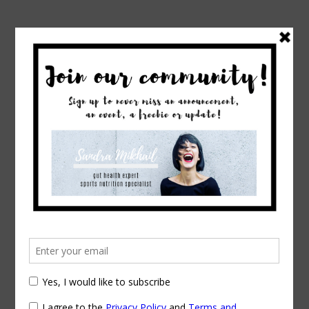
→
→
Home
Exercise & Fitness
Polycystic
Ovarian Syndrome: How dietary intervention
can help
Polycystic