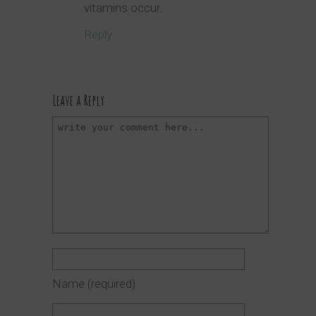
vitamins occur.
Reply
Leave a Reply
Name
(required)