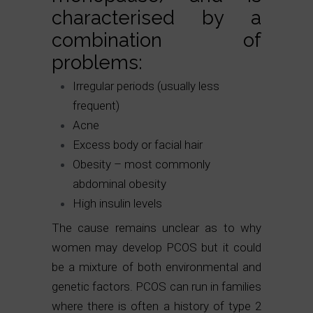
characterised by a
combination of
problems:
Irregular periods (usually less
frequent)
Acne
Excess body or facial hair
Obesity – most commonly
abdominal obesity
High insulin levels
The cause remains unclear as to why
women may develop PCOS but it could
be a mixture of both environmental and
genetic factors. PCOS can run in families
where there is often a history of type 2