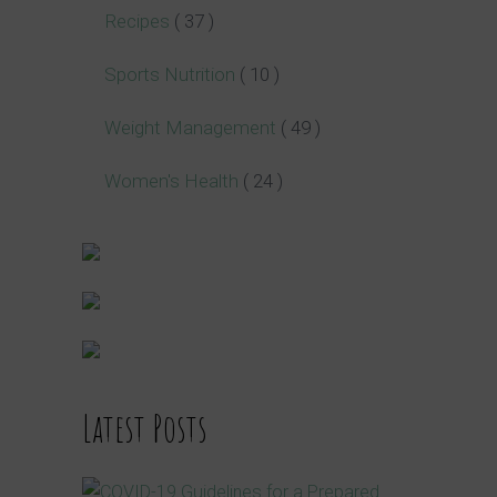
Recipes
( 37 )
Sports Nutrition
( 10 )
Weight Management
( 49 )
Women's Health
( 24 )
Latest Posts