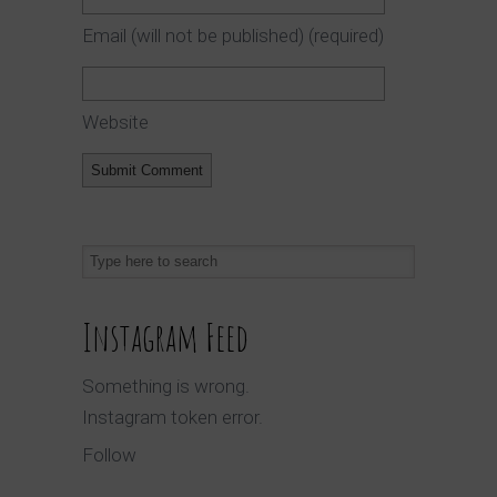
Email (will not be published)
(required)
Website
Instagram Feed
Something is wrong.
Instagram token error.
Follow