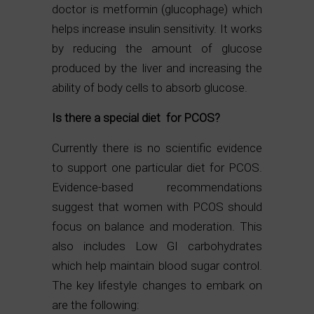
doctor is metformin (glucophage) which
helps increase insulin sensitivity. It works
by reducing the amount of glucose
produced by the liver and increasing the
ability of body cells to absorb glucose.
Is there a special diet for PCOS?
Currently there is no scientific evidence
to support one particular diet for PCOS.
Evidence-based recommendations
suggest that women with PCOS should
focus on balance and moderation. This
also includes Low GI carbohydrates
which help maintain blood sugar control.
The key lifestyle changes to embark on
are the following: