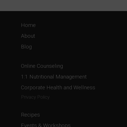
Home
About
Blog
Online Counseling
1:1 Nutritional Management
Corporate Health and Wellness
Privacy Policy
Recipes
Events & Workshops