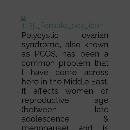
Polycystic ovarian
syndrome, also known
as PCOS, has been a
common problem that
I have come across
here in the Middle East.
It affects women of
reproductive age
(between late
adolescence &
menopause) and is