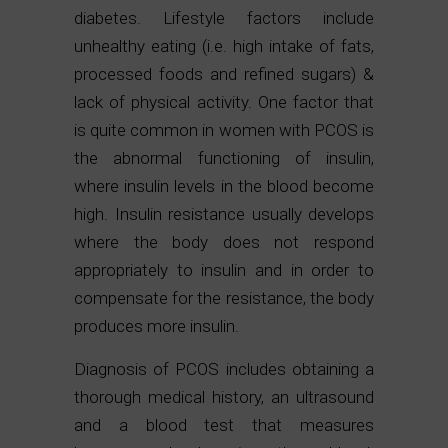
diabetes. Lifestyle factors include
unhealthy eating (i.e. high intake of fats,
processed foods and refined sugars) &
lack of physical activity. One factor that
is quite common in women with PCOS is
the abnormal functioning of insulin,
where insulin levels in the blood become
high. Insulin resistance usually develops
where the body does not respond
appropriately to insulin and in order to
compensate for the resistance, the body
produces more insulin.
Diagnosis of PCOS includes obtaining a
thorough medical history, an ultrasound
and a blood test that measures