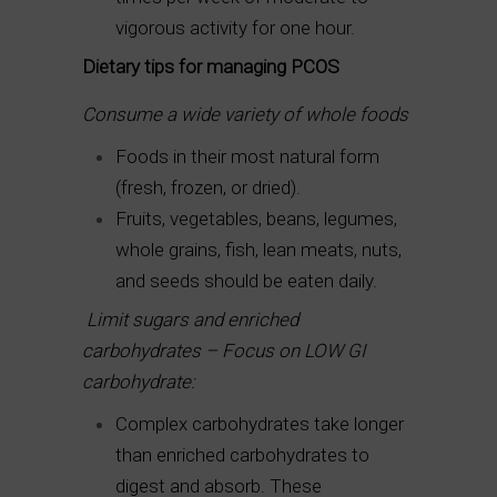
vigorous activity for one hour.
Dietary tips for managing PCOS
Consume a wide variety of whole foods
Foods in their most natural form
(fresh, frozen, or dried).
Fruits, vegetables, beans, legumes,
whole grains, fish, lean meats, nuts,
and seeds should be eaten daily.
Limit sugars and enriched
carbohydrates – Focus on LOW GI
carbohydrate:
Complex carbohydrates take longer
than enriched carbohydrates to
digest and absorb. These