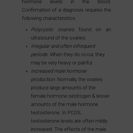
hormone levels in the blood.
Confirmation of a diagnosis requires the
following characteristics:
Polycystic ovaries
found on an
ultrasound of the ovaries.
Irregular and often infrequent
periods
. When they do occur, they
may be very heavy or painful.
Increased male hormone
production
. Normally, the ovaries
produce large amounts of the
female hormone oestrogen & lesser
amounts of the male hormone
testosterone. In PCOS,
testosterone levels are often mildly
increased. The effects of the male