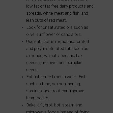
low fat or fat free dairy products and
spreads, white meat and fish, and
lean cuts of red meat.
Look for unsaturated oils such as
olive, sunflower, or canola oils.
Use nuts rich in monounsaturated
and polyunsaturated fats such as
almonds, walnuts, pecans, flax
seeds, sunflower and pumpkin
seeds.
Eat fish three times a week. Fish
such as tuna, salmon, herring,
sardines, and trout can improve
heart health.
Bake, grill, broil, boil, steam and
microwave foods instead of frying