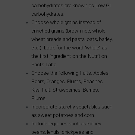
carbohydrates are known as Low GI
carbohydrates.
Choose whole grains instead of
enriched grains (brown rice, whole
wheat breads and pasta, oats, barley,
etc.). Look for the word “whole” as
the first ingredient on the Nutrition
Facts Label.
Choose the following fruits: Apples,
Pears, Oranges, Plums, Peaches,
Kiwi fruit, Strawberries, Berries,
Plums
Incorporate starchy vegetables such
as sweet potatoes and corn.
Include legumes such as kidney
beans, lentils, chickpeas and