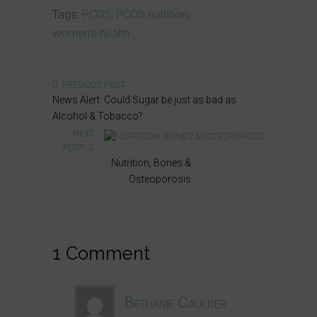
Tags:
PCOS
,
PCOS nutrition
,
women's health
PREVIOUS POST
News Alert: Could Sugar be just as bad as
Alcohol & Tobacco?
NEXT
POST
Nutrition, Bones &
Osteoporosis
1 Comment
Bethanie Caulder