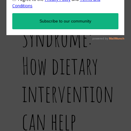
Ovarian
Syndrome:
How dietary
intervention
can help