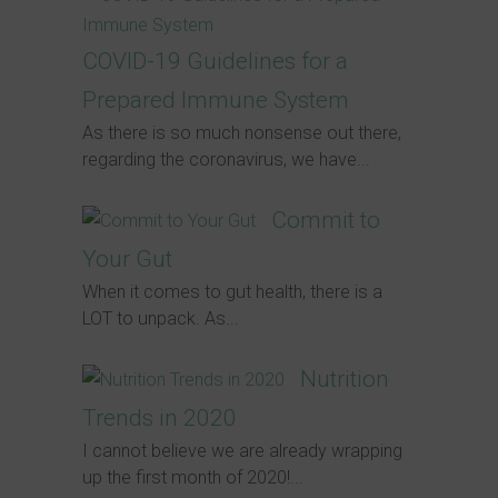
COVID-19 Guidelines for a
Prepared Immune System
As there is so much nonsense out there,
regarding the coronavirus, we have...
Commit to
Your Gut
When it comes to gut health, there is a
LOT to unpack. As...
Nutrition
Trends in 2020
I cannot believe we are already wrapping
up the first month of 2020!...