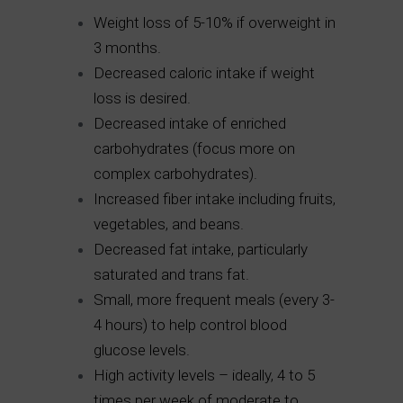
Weight loss of 5-10% if overweight in
3 months.
Decreased caloric intake if weight
loss is desired.
Decreased intake of enriched
carbohydrates (focus more on
complex carbohydrates).
Increased fiber intake including fruits,
vegetables, and beans.
Decreased fat intake, particularly
saturated and trans fat.
Small, more frequent meals (every 3-
4 hours) to help control blood
glucose levels.
High activity levels – ideally, 4 to 5
times per week of moderate to