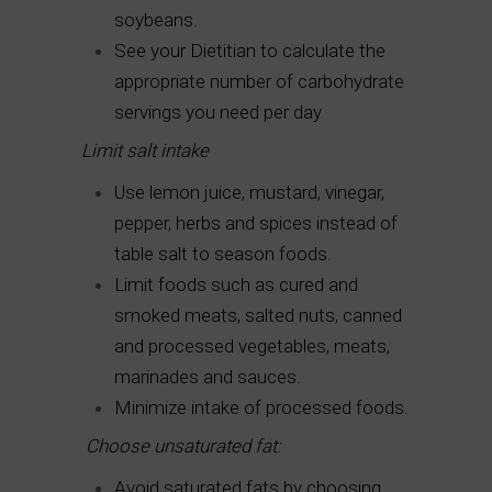
soybeans.
See your Dietitian to calculate the
appropriate number of carbohydrate
servings you need per day
Limit salt intake
Use lemon juice, mustard, vinegar,
pepper, herbs and spices instead of
table salt to season foods.
Limit foods such as cured and
smoked meats, salted nuts, canned
and processed vegetables, meats,
marinades and sauces.
Minimize intake of processed foods.
Choose unsaturated fat:
Avoid saturated fats by choosing