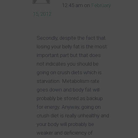
12:45 am
on
February
15, 2012
Secondly, despite the fact that
losing your belly fat is the most
important part but that does
not indicates you should be
going on crush diets which is
starvation. Metabolism rate
goes down and body fat will
probably be stored as backup
for energy. Anyway, going on
crush diet is really unhealthy and
your body will probably be
weaker and deficiency of