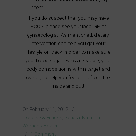
them.
If you do suspect that you may have
PCOS, please see your local GP or
gynaecologist. As mentioned, dietary
intervention can help you get your
lifestyle on track in order to make sure
your blood sugar levels are stable, your
body composition is within target and
overall, to help you feel good from the
inside and out!
On
February 11, 2012
/
Exercise & Fitness
,
General Nutrition
,
Women's Health
/
1 Comment