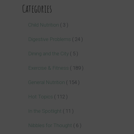
Categories
Child Nutrition
( 3 )
Digestive Problems
( 24 )
Dining and the City
( 5 )
Exercise & Fitness
( 189 )
General Nutrition
( 154 )
Hot Topics
( 112 )
In the Spotlight
( 11 )
Nibbles for Thought
( 6 )