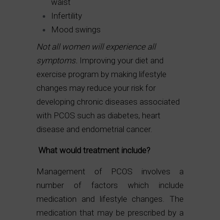
waist
Infertility
Mood swings
Not all women will experience all
symptoms.
Improving your diet and
exercise program by making lifestyle
changes may reduce your risk for
developing chronic diseases associated
with PCOS such as diabetes, heart
disease and endometrial cancer.
What would treatment include?
Management of PCOS involves a
number of factors which include
medication and lifestyle changes. The
medication that may be prescribed by a