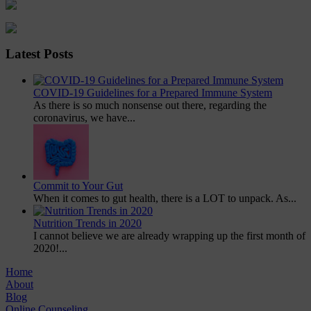
Latest Posts
COVID-19 Guidelines for a Prepared Immune System
As there is so much nonsense out there, regarding the
coronavirus, we have...
Commit to Your Gut
When it comes to gut health, there is a LOT to unpack. As...
Nutrition Trends in 2020
I cannot believe we are already wrapping up the first month of
2020!...
Home
About
Blog
Online Counseling