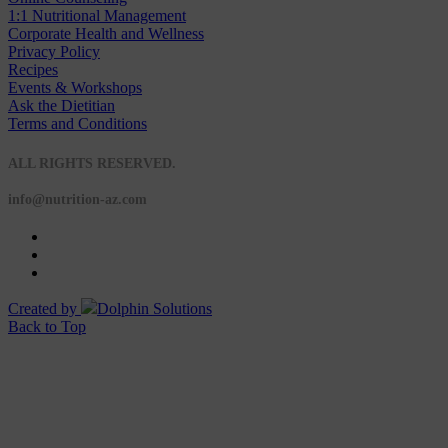
1:1 Nutritional Management
Corporate Health and Wellness
Privacy Policy
Recipes
Events & Workshops
Ask the Dietitian
Terms and Conditions
© 2020 NUTRITION A-Z
ALL RIGHTS RESERVED.
info@nutrition-az.com
Created by
Dolphin Solutions
Back to Top