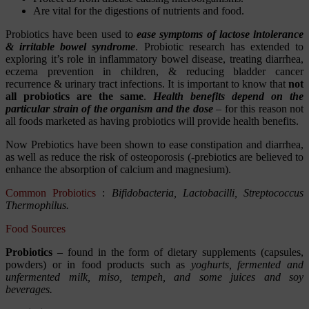
Are vital for the digestions of nutrients and food.
Probiotics have been used to
ease symptoms of lactose intolerance
& irritable bowel syndrome
. Probiotic research has extended to
exploring it’s role in inflammatory bowel disease, treating diarrhea,
eczema prevention in children, & reducing bladder cancer
recurrence & urinary tract infections. It is important to know that
not
all probiotics are the same
.
Health benefits depend on the
particular strain of the organism and the dose
– for this reason not
all foods marketed as having probiotics will provide health benefits.
Now Prebiotics have been shown to ease constipation and diarrhea,
as well as reduce the risk of osteoporosis (-prebiotics are believed to
enhance the absorption of calcium and magnesium).
Common Probiotics
:
Bifidobacteria, Lactobacilli, Streptococcus
Thermophilus.
Food Sources
Probiotics
– found in the form of dietary supplements (capsules,
powders) or in food products such as
yoghurts, fermented and
unfermented milk, miso, tempeh, and some juices and soy
beverages.