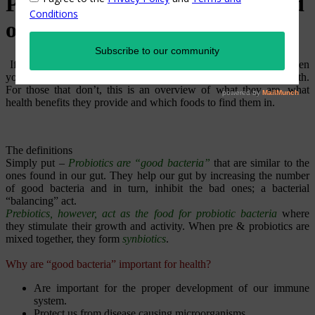
Probiotics – Prebiotics…Heard
of them?!
If you are into herbal / alternative / complimentary medicine, then
you must be familiar with pre & probiotics and their role in health.
For those that don’t, this is an overview of what they are, what
health benefits they provide and which foods to find them in.
The definitions
Simply put –
Probiotics are “good bacteria”
that are similar to the
ones found in our gut. They help our gut by increasing the number
of good bacteria and in turn, inhibit the bad ones; a bacterial
“balancing” act.
Prebiotics, however, act as the food for probiotic bacteria
where
they stimulate their growth and activity. When pre & probiotics are
mixed together, they form
synbiotics
.
Why are “good bacteria” important for health?
Are important for the proper development of our immune
system.
Protect us from disease causing microorganisms.