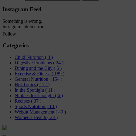
Instagram Feed
Something is wrong.
Instagram token error.
Follow
Categories
Child Nutrition
( 3 )
Digestive Problems
( 24 )
Dining and the City
( 5 )
Exercise & Fitness
( 189 )
General Nutrition
( 154 )
Hot Topics
( 112 )
In the Spotlight
( 11 )
Nibbles for Thought
( 6 )
Recipes
( 37 )
Sports Nutrition
( 10 )
Weight Management
( 49 )
Women's Health
( 24 )