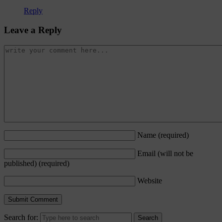
Reply
Leave a Reply
Name
(required)
Email (will not be
published)
(required)
Website
Search for: