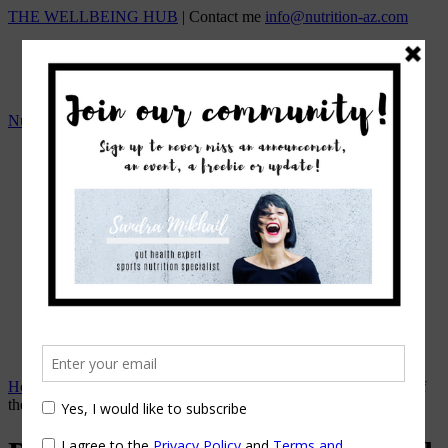
THE WELLBEING HUB
| Contact me
info@nutrition-az.com
Nutrition A-Z by Sandra Mikhail
HOME
Team
OUR SERVICES
ONLINE NUTRITION COUNSELING
1:1 NUTRITIONAL MANAGEMENT
Beat the Bloat – Online Course
TOP SELLING PROGRAMS
Nutrition A-Z Meal Plans
OUR FEES
EVENTS/WORKSHOPS
BLOG
APPOINTMENTS
Home
→
Exercise & Fitness
→
Probiotics – Prebiotics…Heard of
them?!