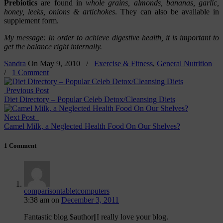
Prebiotics
are found in
whole grains, almonds, bananas, garlic,
honey, leeks, onions & artichokes
. They can also be available in
supplement form.
My message: In order to achieve digestive health, it is important to
get the balance right internally.
Sandra
On
May 9, 2010
/
Exercise & Fitness
,
General Nutrition
/
1 Comment
Previous Post
Diet Directory – Popular Celeb Detox/Cleansing Diets
Next Post
Camel Milk, a Neglected Health Food On Our Shelves?
1 Comment
comparisontabletcomputers
3:38 am
on
December 3, 2011
Fantastic blog $author||I really love your blog.