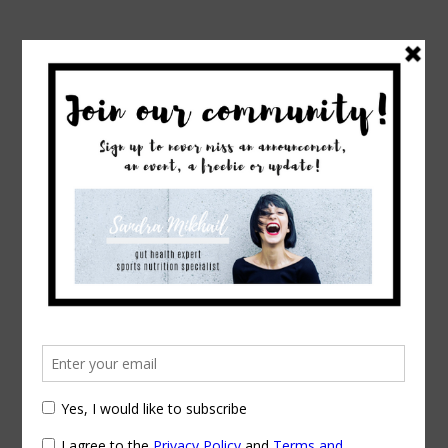
→
→
Home
Exercise & Fitness
Suggestions please!
Suggestions