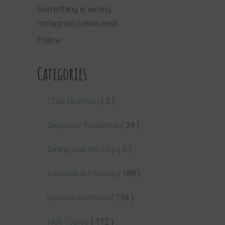
Something is wrong.
Instagram token error.
Follow
Categories
Child Nutrition
( 3 )
Digestive Problems
( 24 )
Dining and the City
( 5 )
Exercise & Fitness
( 189 )
General Nutrition
( 154 )
Hot Topics
( 112 )