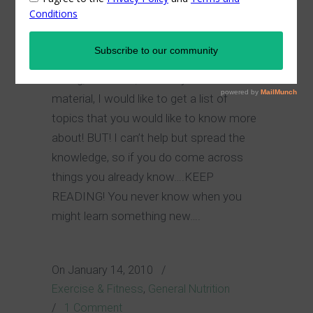
please!
In order to avoid the posting of any
boring, common, “I already know that”
material, I would like to get a list of
topics that you would like to know more
about! BUT! I can’t help but spread the
knowledge, so if you do come across
things you already know….KEEP
READING! You never know when you
might learn something new….
On
January 14, 2010
/
Exercise & Fitness
,
General Nutrition
/
1 Comment