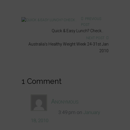
PREVIOUS
POST
Quick & Easy Lunch? Check..
NEXT POST
Australia's Healthy Weight Week 24-31st Jan
2010
1 Comment
Anonymous
3:49 pm
on
January
18, 2010