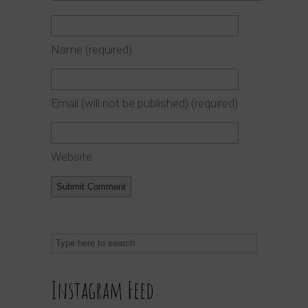
Name
(required)
Email (will not be published)
(required)
Website
Instagram Feed