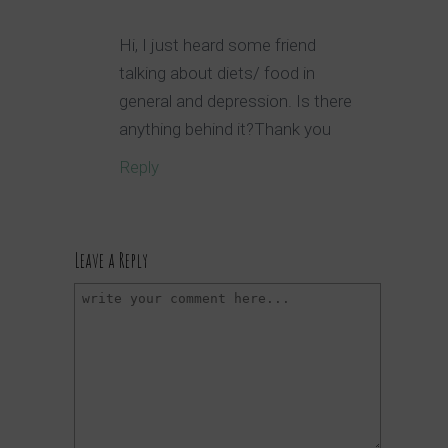
Hi, I just heard some friend
talking about diets/ food in
general and depression. Is there
anything behind it?Thank you
Reply
Leave a Reply