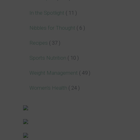
In the Spotlight
( 11 )
Nibbles for Thought
( 6 )
Recipes
( 37 )
Sports Nutrition
( 10 )
Weight Management
( 49 )
Women's Health
( 24 )