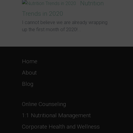
Nutrition
Trends in 2020
I cannot believe we are already wrapping
up the first month of 2020!...
Home
About
Blog
Online Counseling
1:1 Nutritional Management
Corporate Health and Wellness