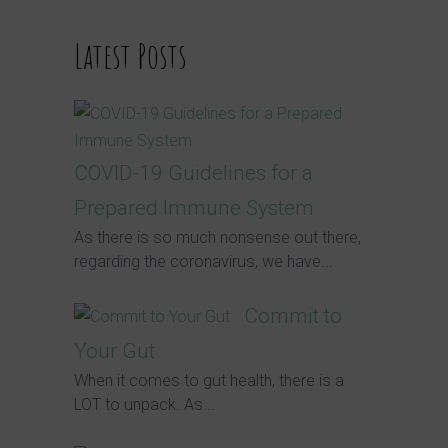
Latest Posts
COVID-19 Guidelines for a
Prepared Immune System
As there is so much nonsense out there,
regarding the coronavirus, we have...
Commit to
Your Gut
When it comes to gut health, there is a
LOT to unpack. As...