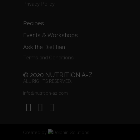
Privacy Policy
Recipes
Events & Workshops
Ask the Dietitian
Terms and Conditions
© 2020 NUTRITION A-Z
ALL RIGHTS RESERVED.
info@nutrition-az.com
Created by
Dolphin Solutions