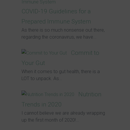
COVID-19 Guidelines for a
Prepared Immune System
As there is so much nonsense out there,
regarding the coronavirus, we have...
Commit to
Your Gut
When it comes to gut health, there is a
LOT to unpack. As...
Nutrition
Trends in 2020
I cannot believe we are already wrapping
up the first month of 2020!...