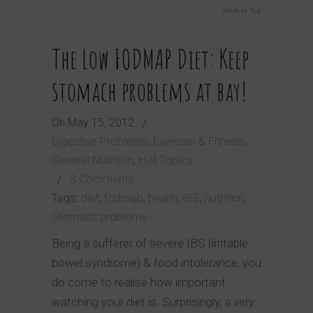
Back to Top
The Low FODMAP Diet: Keep
stomach problems at bay!
On
May 15, 2012
/
Digestive Problems
,
Exercise & Fitness
,
General Nutrition
,
Hot Topics
/
3 Comments
Tags:
diet
,
fodmap
,
health
,
IBS
,
nutrition
,
Stomach problems
Being a sufferer of severe IBS (irritable
bowel syndrome) & food intolerance, you
do come to realise how important
watching your diet is. Surprisingly, a very