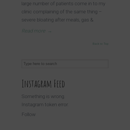
large number of patients come in to my
clinic complaining of the same thing –
severe bloating after meals, gas &
Read more
→
Back to Top
Instagram Feed
Something is wrong.
Instagram token error.
Follow