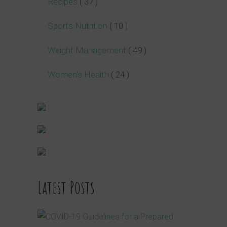
Recipes
( 37 )
Sports Nutrition
( 10 )
Weight Management
( 49 )
Women's Health
( 24 )
Latest Posts