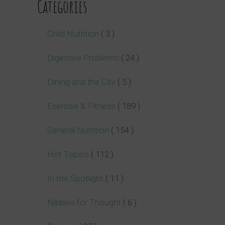
Categories
Child Nutrition
( 3 )
Digestive Problems
( 24 )
Dining and the City
( 5 )
Exercise & Fitness
( 189 )
General Nutrition
( 154 )
Hot Topics
( 112 )
In the Spotlight
( 11 )
Nibbles for Thought
( 6 )