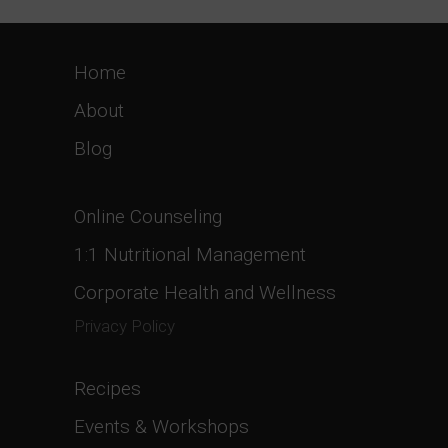
Home
About
Blog
Online Counseling
1:1 Nutritional Management
Corporate Health and Wellness
Privacy Policy
Recipes
Events & Workshops