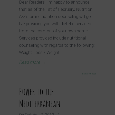
Dear Readers, I’m happy to announce
that as of the 1st of February, Nutrition
A-Z’s online nutrition counseling will go
live providing you with dietetic services
from the comfort of your own home.
Services provided include nutritional
counseling with regards to the following:
Weight Loss / Weight
Read more
→
Back to Top
Power to the
Mediterranean
On
October 7, 2013
/