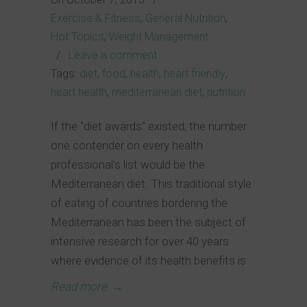
Exercise & Fitness
,
General Nutrition
,
Hot Topics
,
Weight Management
/
Leave a comment
Tags:
diet
,
food
,
health
,
heart friendly
,
heart health
,
mediterranean diet
,
nutrition
If the “diet awards” existed, the number
one contender on every health
professional’s list would be the
Mediterranean diet. This traditional style
of eating of countries bordering the
Mediterranean has been the subject of
intensive research for over 40 years
where evidence of its health benefits is
Read more
→