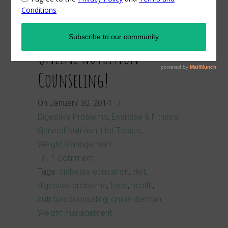
Launch of Nutrition A-Z's
Online Nutrition
Counseling!
On
January 30, 2014
/
Digestive Problems
,
Exercise & Fitness
,
General Nutrition
,
Hot Topics
,
Weight Management
/
1 Comment
Tags:
diabetes education
,
diet
,
digestive problems
,
food
,
health
,
nutrition counseling
,
online dietitian
,
Weight management