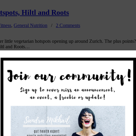
spots, Hiltl and Roots
itness
,
General Nutrition
/
2 Comments
ther little vegetarian hotspots opening up around Zurich. The plus point
Hiltl and Roots…