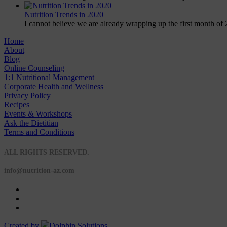
Nutrition Trends in 2020
I cannot believe we are already wrapping up the first month of 
Home
About
Blog
Online Counseling
1:1 Nutritional Management
Corporate Health and Wellness
Privacy Policy
Recipes
Events & Workshops
Ask the Dietitian
Terms and Conditions
© 2020 NUTRITION A-Z
ALL RIGHTS RESERVED.
info@nutrition-az.com
Created by
Dolphin Solutions