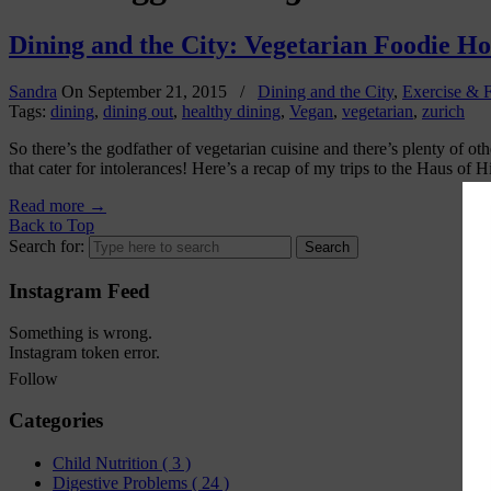
Dining and the City: Vegetarian Foodie Hot
Sandra
On
September 21, 2015
/
Dining and the City
,
Exercise & F
Tags:
dining
,
dining out
,
healthy dining
,
Vegan
,
vegetarian
,
zurich
So there’s the godfather of vegetarian cuisine and there’s plenty of o
that cater for intolerances! Here’s a recap of my trips to the Haus of 
Read more
→
Back to Top
Search for:
Instagram Feed
Something is wrong.
Instagram token error.
Follow
Categories
Child Nutrition
( 3 )
Digestive Problems
( 24 )