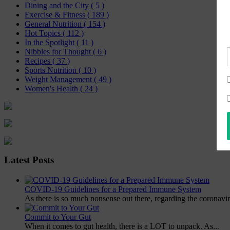
Dining and the City
( 5 )
Exercise & Fitness
( 189 )
General Nutrition
( 154 )
Hot Topics
( 112 )
In the Spotlight
( 11 )
Nibbles for Thought
( 6 )
Recipes
( 37 )
Sports Nutrition
( 10 )
Weight Management
( 49 )
Women's Health
( 24 )
Latest Posts
COVID-19 Guidelines for a Prepared Immune System
As there is so much nonsense out there, regarding the coronavir
Commit to Your Gut
When it comes to gut health, there is a LOT to unpack. As...