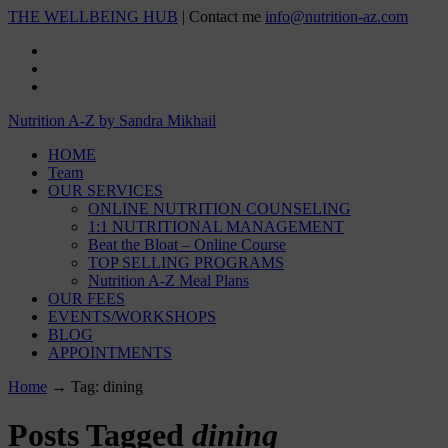
THE WELLBEING HUB
| Contact me
info@nutrition-az.com
Nutrition A-Z by Sandra Mikhail
HOME
Team
OUR SERVICES
ONLINE NUTRITION COUNSELING
1:1 NUTRITIONAL MANAGEMENT
Beat the Bloat – Online Course
TOP SELLING PROGRAMS
Nutrition A-Z Meal Plans
OUR FEES
EVENTS/WORKSHOPS
BLOG
APPOINTMENTS
Home
→
Tag: dining
Posts Tagged
dining