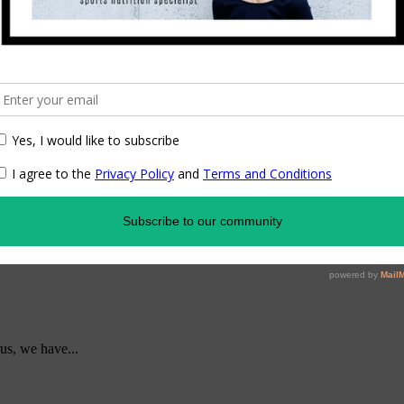
us, we have...