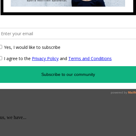
us, we have...