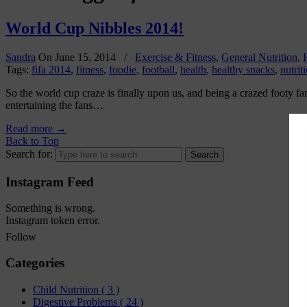
World Cup Nibbles 2014!
Sandra
On
June 15, 2014
/
Exercise & Fitness
,
General Nutrition
,
Tags:
fifa 2014
,
fitness
,
foodie
,
football
,
health
,
healthy snacks
,
nutrit
So the world cup craze is finally upon us, and being a crazed footy fan
entertaining the fans…
Read more
→
Back to Top
Search for:
Instagram Feed
Something is wrong.
Instagram token error.
Follow
Categories
Child Nutrition
( 3 )
Digestive Problems
( 24 )