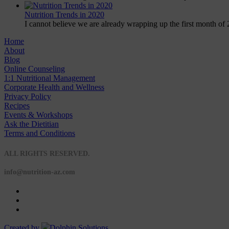
Nutrition Trends in 2020
I cannot believe we are already wrapping up the first month of 
Home
About
Blog
Online Counseling
1:1 Nutritional Management
Corporate Health and Wellness
Privacy Policy
Recipes
Events & Workshops
Ask the Dietitian
Terms and Conditions
© 2020 NUTRITION A-Z
ALL RIGHTS RESERVED.
info@nutrition-az.com
Created by
Dolphin Solutions