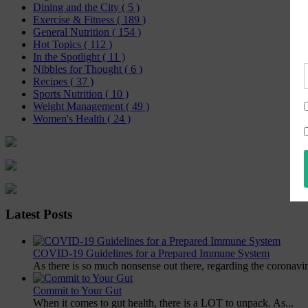
Dining and the City
( 5 )
Exercise & Fitness
( 189 )
General Nutrition
( 154 )
Hot Topics
( 112 )
In the Spotlight
( 11 )
Nibbles for Thought
( 6 )
Recipes
( 37 )
Sports Nutrition
( 10 )
Weight Management
( 49 )
Women's Health
( 24 )
Latest Posts
COVID-19 Guidelines for a Prepared Immune System
As there is so much nonsense out there, regarding the coronavir
Commit to Your Gut
When it comes to gut health, there is a LOT to unpack. As...