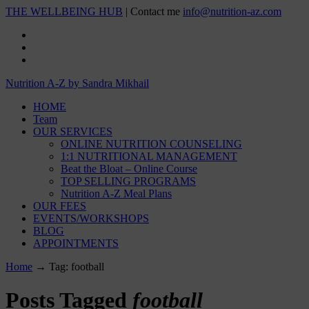
THE WELLBEING HUB
| Contact me
info@nutrition-az.com
Nutrition A-Z by Sandra Mikhail
HOME
Team
OUR SERVICES
ONLINE NUTRITION COUNSELING
1:1 NUTRITIONAL MANAGEMENT
Beat the Bloat – Online Course
TOP SELLING PROGRAMS
Nutrition A-Z Meal Plans
OUR FEES
EVENTS/WORKSHOPS
BLOG
APPOINTMENTS
Home
→
Tag: football
Posts Tagged
football