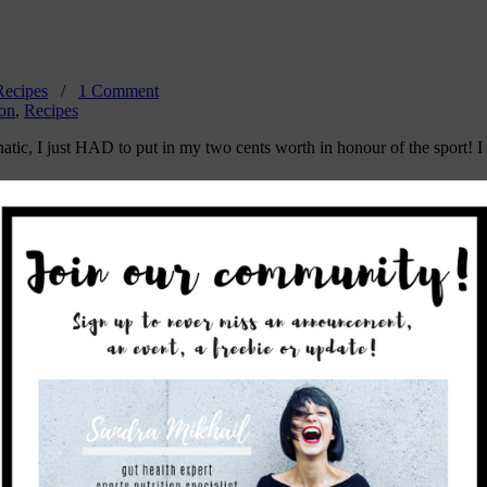
Recipes
/
1 Comment
ion
,
Recipes
atic, I just HAD to put in my two cents worth in honour of the sport! I 