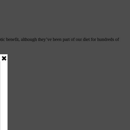
ic benefit, although they’ve been part of our diet for hundreds of