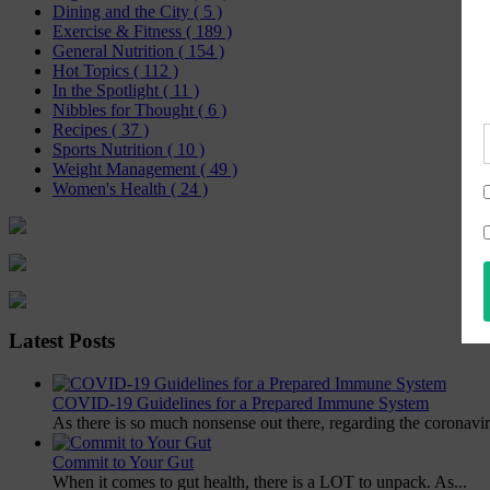
Dining and the City
( 5 )
Exercise & Fitness
( 189 )
General Nutrition
( 154 )
Hot Topics
( 112 )
In the Spotlight
( 11 )
Nibbles for Thought
( 6 )
Recipes
( 37 )
Sports Nutrition
( 10 )
Weight Management
( 49 )
Women's Health
( 24 )
Latest Posts
COVID-19 Guidelines for a Prepared Immune System
As there is so much nonsense out there, regarding the coronavir
Commit to Your Gut
When it comes to gut health, there is a LOT to unpack. As...