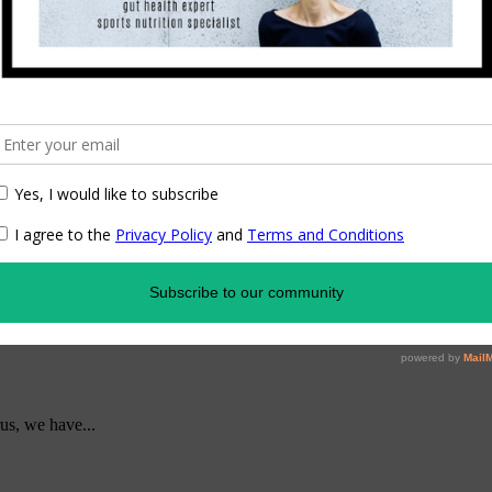
us, we have...