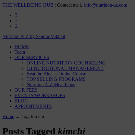
THE WELLBEING HUB
| Contact me
info@nutrition-az.com
Nutrition A-Z by Sandra Mikhail
HOME
Team
OUR SERVICES
ONLINE NUTRITION COUNSELING
1:1 NUTRITIONAL MANAGEMENT
Beat the Bloat – Online Course
TOP SELLING PROGRAMS
Nutrition A-Z Meal Plans
OUR FEES
EVENTS/WORKSHOPS
BLOG
APPOINTMENTS
Home
→
Tag: kimchi
Posts Tagged
kimchi