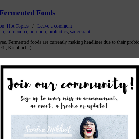
 Fermented Foods
ion
,
Hot Topics
/
Leave a comment
hi
,
kombucha
,
nutrition
,
probiotics
,
sauerkraut
es. Fermented foods are currently making headlines due to their probiot
efir, Kombucha)