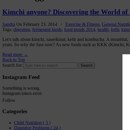
Kimchi anyone? Discovering the World of
Sandra
On
February 23, 2014
/
Exercise & Fitness
,
General Nutrit
Tags:
digestion
,
fermented foods
,
food trends 2014
,
health
,
kefir
,
kimc
Let’s talk about kimchi, sauerkraut, kefir and kombucha. A mouthful, y
years. So why the fuss now? As new foods such as KKK (Kimchi, K
Read more
→
Back to Top
Search for:
Instagram Feed
Something is wrong.
Instagram token error.
Follow
Categories
Child Nutrition
( 3 )
Digestive Problems
( 24 )