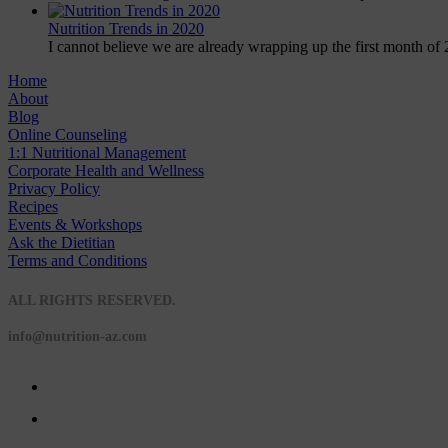
Nutrition Trends in 2020
I cannot believe we are already wrapping up the first month of 
Home
About
Blog
Online Counseling
1:1 Nutritional Management
Corporate Health and Wellness
Privacy Policy
Recipes
Events & Workshops
Ask the Dietitian
Terms and Conditions
© 2020 NUTRITION A-Z
ALL RIGHTS RESERVED.
info@nutrition-az.com