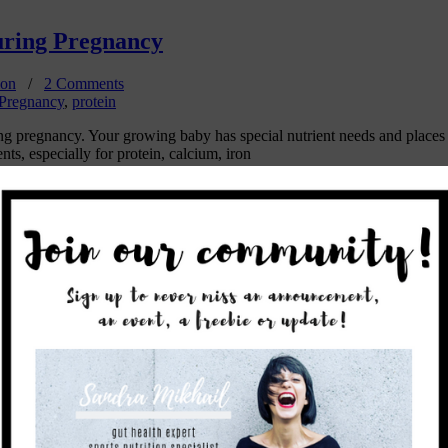
uring Pregnancy
ion
/
2 Comments
Pregnancy
,
protein
uring pregnancy. Your growing baby has special nutrient needs and place
s, especially for protein, calcium, iron