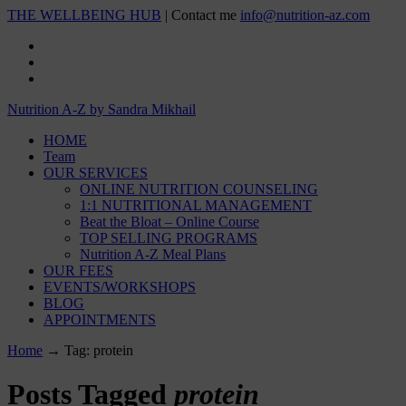
THE WELLBEING HUB
| Contact me
info@nutrition-az.com
Nutrition A-Z by Sandra Mikhail
HOME
Team
OUR SERVICES
ONLINE NUTRITION COUNSELING
1:1 NUTRITIONAL MANAGEMENT
Beat the Bloat – Online Course
TOP SELLING PROGRAMS
Nutrition A-Z Meal Plans
OUR FEES
EVENTS/WORKSHOPS
BLOG
APPOINTMENTS
Home
→
Tag: protein
Posts Tagged
protein