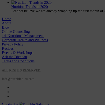
Nutrition Trends in 2020
I cannot believe we are already wrapping up the first month of 
Home
About
Blog
Online Counseling
1:1 Nutritional Management
Corporate Health and Wellness
Privacy Policy
Recipes
Events & Workshops
Ask the Dietitian
Terms and Conditions
© 2020 NUTRITION A-Z
ALL RIGHTS RESERVED.
info@nutrition-az.com
Created by
Dolphin Solutions