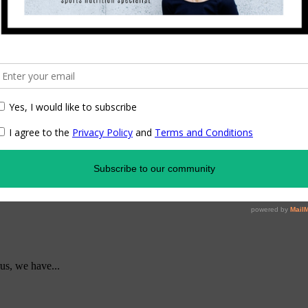
us, we have...