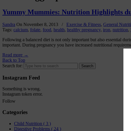
Yummy Mummies: Nutrition Highlights d
Sandra
On
November 8, 2013
/
Exercise & Fitness
,
General Nutrit
Tags:
calcium
,
folate
,
food
,
health
,
healthy pregnancy
,
iron
,
nutrition
,
Following a balanced diet is not only important but also essential d
important. During pregnancy you have increased nutritional requirement
Read more
→
Back to Top
Search for:
Instagram Feed
Something is wrong.
Instagram token error.
Follow
Categories
Child Nutrition
( 3 )
Digestive Problems
( 24 )