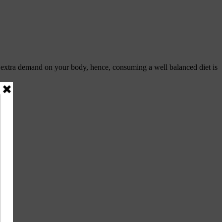
s extra demand on your body, hence, consuming a well balanced diet is