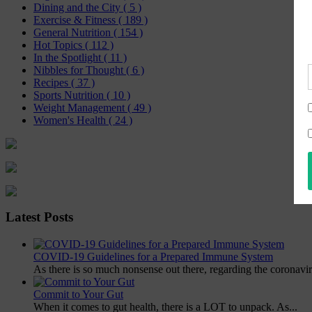
Dining and the City
( 5 )
Exercise & Fitness
( 189 )
General Nutrition
( 154 )
Hot Topics
( 112 )
In the Spotlight
( 11 )
Nibbles for Thought
( 6 )
Recipes
( 37 )
Sports Nutrition
( 10 )
Weight Management
( 49 )
Women's Health
( 24 )
Latest Posts
COVID-19 Guidelines for a Prepared Immune System
As there is so much nonsense out there, regarding the coronavir
Commit to Your Gut
When it comes to gut health, there is a LOT to unpack. As...