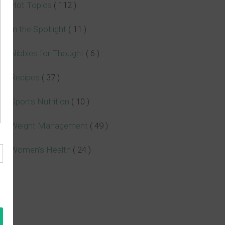
Hot Topics
( 112 )
In the Spotlight
( 11 )
Nibbles for Thought
( 6 )
Recipes
( 37 )
Sports Nutrition
( 10 )
Weight Management
( 49 )
Women's Health
( 24 )