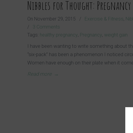
Nibbles for Thought: Pregnancy
On
November 29, 2015
/
Exercise & Fitness
,
Nib
/
3 Comments
Tags:
healthy pregnancy
,
Pregnancy
,
weight gain
I have been wanting to write something about th
“six-pack” has been a phenomenon I noticed circul
Women have enough on their plate when it com
Read more
→