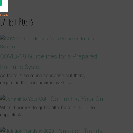
Latest Posts
COVID-19 Guidelines for a Prepared
Immune System
As there is so much nonsense out there,
regarding the coronavirus, we have...
Commit to Your Gut
When it comes to gut health, there is a LOT to
unpack. As...
Nutrition Trends