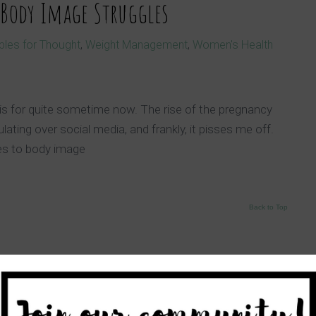
 Body Image Struggles
bles for Thought
,
Weight Management
,
Women's Health
is for quite sometime now. The rise of the pregnancy
ating over social media, and frankly, it pisses me off.
es to body image
Back to Top