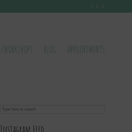
S/WORKSHOPS
BLOG
APPOINTMENTS
Instagram Feed