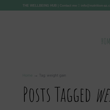
THE WELLBEING HUB
| Contact me
info@nutrition-az
HOM
→
Home
Tag: weight gain
Posts Tagged
we