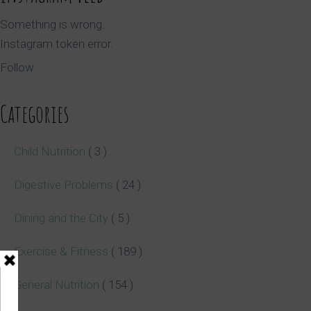
Something is wrong.
Instagram token error.
Follow
Categories
Child Nutrition
( 3 )
Digestive Problems
( 24 )
Dining and the City
( 5 )
Exercise & Fitness
( 189 )
General Nutrition
( 154 )