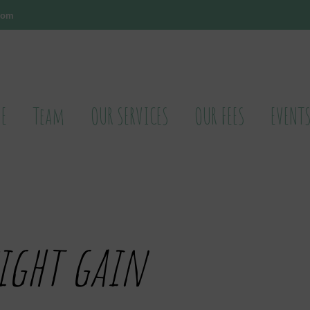
.com
E
Team
OUR SERVICES
OUR FEES
EVENT
ight gain