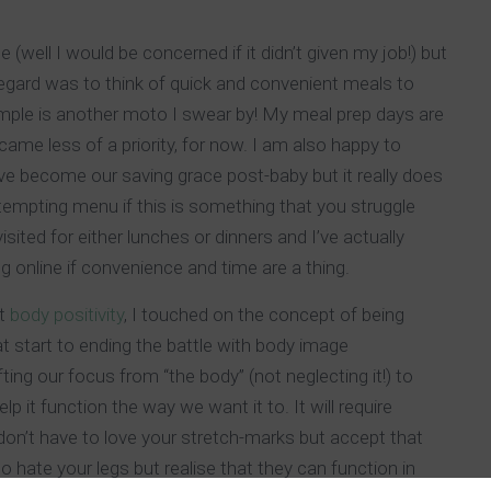
(well I would be concerned if it didn’t given my job!) but
regard was to think of quick and convenient meals to
mple is another moto I swear by! My meal prep days are
ame less of a priority, for now. I am also happy to
ve become our saving grace post-baby but it really does
tempting menu if this is something that you struggle
ited for either lunches or dinners and I’ve actually
 online if convenience and time are a thing.
ut
body positivity
, I touched on the concept of being
at start to ending the battle with body image
fting our focus from “the body” (not neglecting it!) to
 it function the way we want it to. It will require
 don’t have to love your stretch-marks but accept that
o hate your legs but realise that they can function in