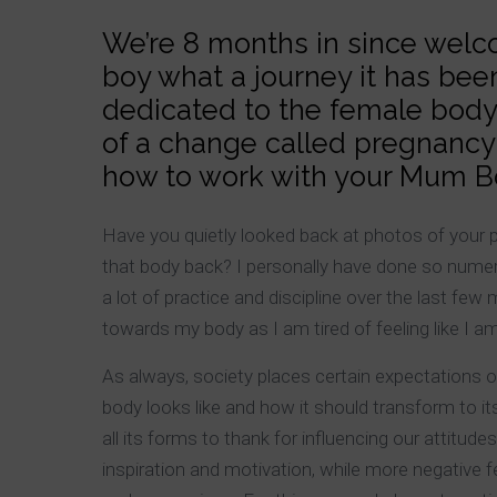
We’re 8 months in since welcom
boy what a journey it has been!
dedicated to the female body
of a change called pregnancy 
how to work with your Mum Bod
Have you quietly looked back at photos of your 
that body back? I personally have done so numer
a lot of practice and discipline over the last fe
towards my body as I am tired of feeling like I am
As always, society places certain expectations o
body looks like and how it should transform to it
all its forms to thank for influencing our attitud
inspiration and motivation, while more negative f