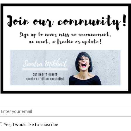
sted in learning more on how I’m
en this program is for you! Next
hing The Mum Bod program:
 the aim of getting reacquainted with your postnatal
s is on nourishment, planning, education rather than
é.
pannt
gs):
st-birth