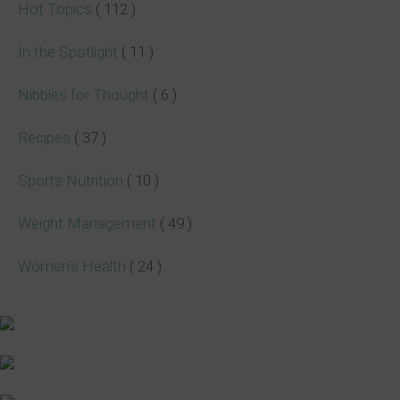
Hot Topics
( 112 )
In the Spotlight
( 11 )
Nibbles for Thought
( 6 )
Recipes
( 37 )
Sports Nutrition
( 10 )
Weight Management
( 49 )
Women's Health
( 24 )