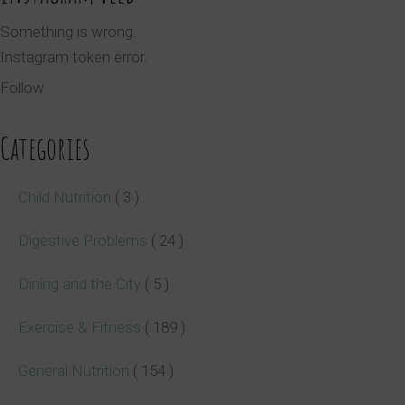
Something is wrong.
Instagram token error.
Follow
Categories
Child Nutrition
( 3 )
Digestive Problems
( 24 )
Dining and the City
( 5 )
Exercise & Fitness
( 189 )
General Nutrition
( 154 )