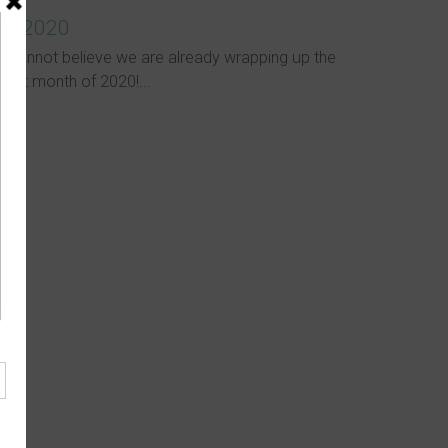
in 2020
I cannot believe we are already wrapping up the
first month of 2020!...