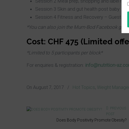
Session 2 Meal prep, shopping and label rea
Session 3 Skin and gut health post baby
Session 4 Fitness and Recovery – Guest sp
*You can also join
the Mum-Bod Facebook
grou
Cost: CHF 475 (Limited offe
*Limited to 5 participants per block*
For enquiries & registration:
info@nutrition-az.c
On
August 7, 2017
/
Hot Topics
,
Weight Manage
PREVIOUS
POST
Does Body Positivity Promote Obesity?