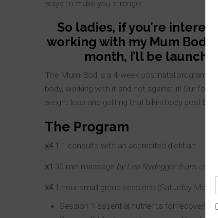
ways to make you stronger.
So ladies, if you’re intere
working with my Mum Bod, th
month, I’ll be launc
The Mum-Bod is a 4-week postnatal program with
body, working with it and not against it! Our focu
weight loss and getting that
bikini body post béb
The Program
x4
1:1 consults with an accredited dietitian
x1
30 min massage
by Lea
Nydegger
from
ent-s
x
4
1 hour small group sessions (Saturday Mornin
Session 1 Essential nutrients for recovery po