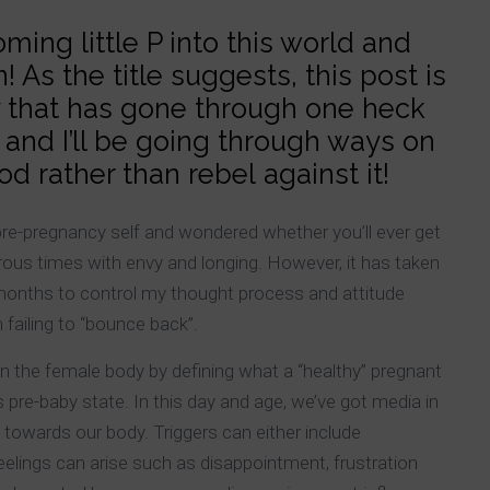
ing little P into this world and
 As the title suggests, this post is
 that has gone through one heck
and I’ll be going through ways on
 rather than rebel against it!
pre-pregnancy self and wondered whether you’ll ever get
ous times with envy and longing. However, it has taken
w months to control my thought process and attitude
 failing to “bounce back”.
n the female body by defining what a “healthy” pregnant
s pre-baby state. In this day and age, we’ve got media in
es towards our body. Triggers can either include
eelings can arise such as disappointment, frustration