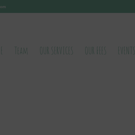
.com
E
Team
OUR SERVICES
OUR FEES
EVENT