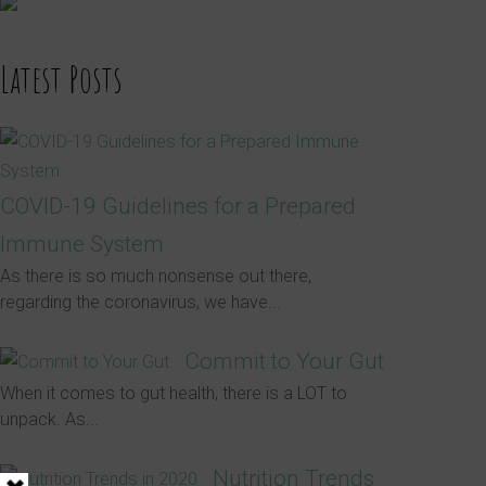
Latest Posts
COVID-19 Guidelines for a Prepared
Immune System
As there is so much nonsense out there,
regarding the coronavirus, we have...
Commit to Your Gut
When it comes to gut health, there is a LOT to
unpack. As...
Nutrition Trends