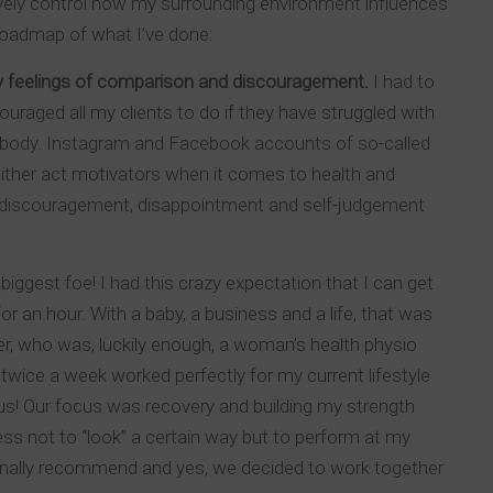
ively control how my surrounding environment influences
roadmap of what I’ve done:
ny feelings of comparison and discouragement.
I had to
ouraged all my clients to do if they have struggled with
ir body. Instagram and Facebook accounts of so-called
either act motivators when it comes to health and
, discouragement, disappointment and self-judgement
biggest foe! I had this crazy expectation that I can get
r an hour. With a baby, a business and a life, that was
iner, who was, luckily enough, a woman’s health physio
wice a week worked perfectly for my current lifestyle
nus! Our focus was recovery and building my strength
ss not to “look” a certain way but to perform at my
nally recommend and yes, we decided to work together