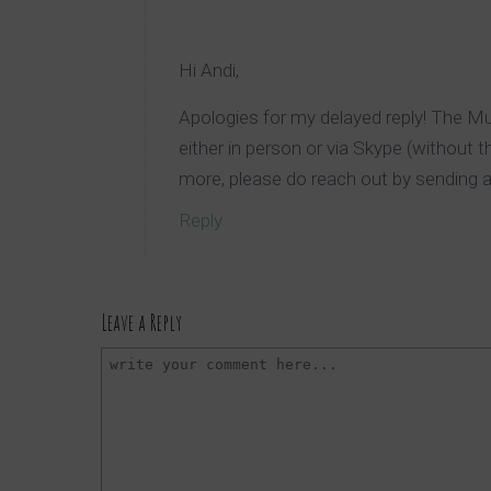
Hi Andi,
Apologies for my delayed reply! The 
either in person or via Skype (without t
more, please do reach out by sending 
Reply
Leave a Reply