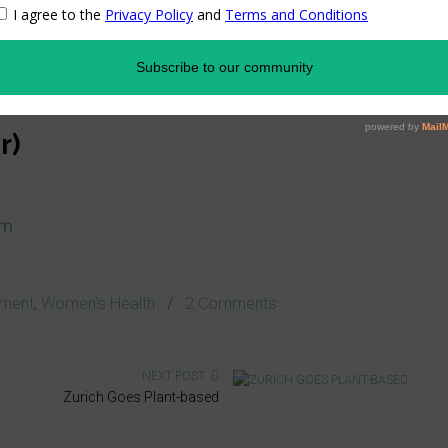
ding
eaker and topic TBA
p*
r)
om
ment
,
Women's Health
/
2 Comments
NEXT POST
Zurich Goes Plant-based