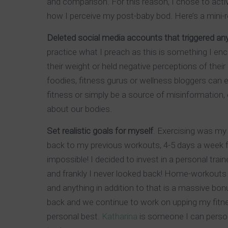
and comparison. For this reason, I chose to act
how I perceive my post-baby bod. Here’s a mini-
Deleted social media accounts that triggered a
practice what I preach as this is something I enc
their weight or held negative perceptions of the
foodies, fitness gurus or wellness bloggers can 
fitness or simply be a source of misinformation
about our bodies.
Set realistic goals for myself
. Exercising was my 
back to my previous workouts, 4-5 days a week fo
impossible! I decided to invest in a personal tra
and frankly I never looked back! Home-workouts t
and anything in addition to that is a massive bo
back and we continue to work on upping my fitne
personal best.
Katharina
is someone I can perso