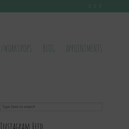
S/WORKSHOPS
BLOG
APPOINTMENTS
Instagram Feed