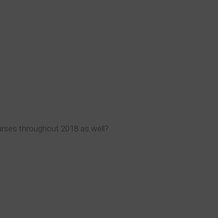
urses throughout 2018 as well?