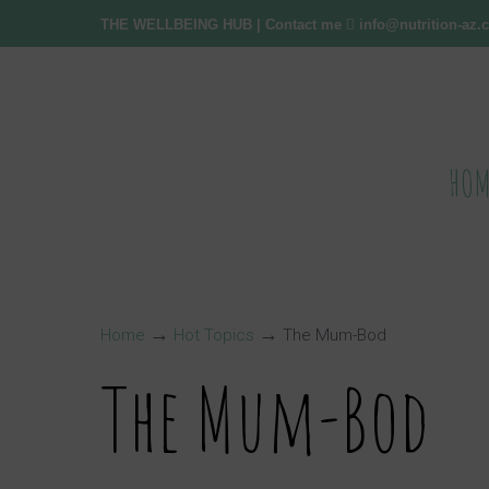
THE WELLBEING HUB
| Contact me
info@nutrition-az
HOM
→
→
Home
Hot Topics
The Mum-Bod
The Mum-Bod