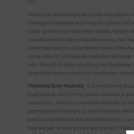
too!
Nutrition is something that comes naturally to me 
the biggest challenge was time! My goal in that 
come up with and rotate them weekly. Keep it si
now allocated to baby-food prep so yes, “me” bec
admit that take out and ordering meals online ha
come down to strategically navigating an overly-
with. Smood.ch, Mosi and Eat.ch are frequently vis
taught my clients how to eat smart when ordering
Practising Body Neutrality
. In a recent post abo
body-neutral, which in my opinion, could be a gre
insecurities. The way I view body-neutrality is shi
paying attention on how to meet its needs and help
practice, mindfulness and actually listening. You
they are part of who you are and you don’t have t