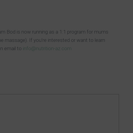
Mum Bod is now running as a 1:1 program for mums
he massage). If you’re interested or want to learn
an email to
info@nutrition-az.com