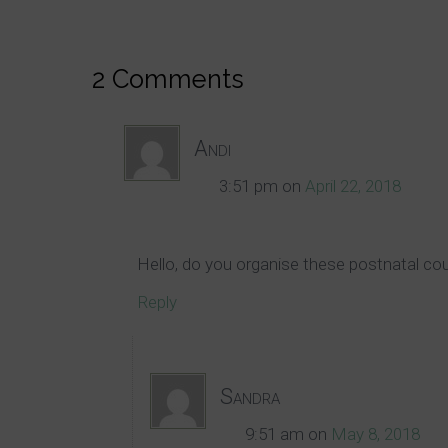
2 Comments
Andi
3:51 pm
on
April 22, 2018
Hello, do you organise these postnatal co
Reply
Sandra
9:51 am
on
May 8, 2018