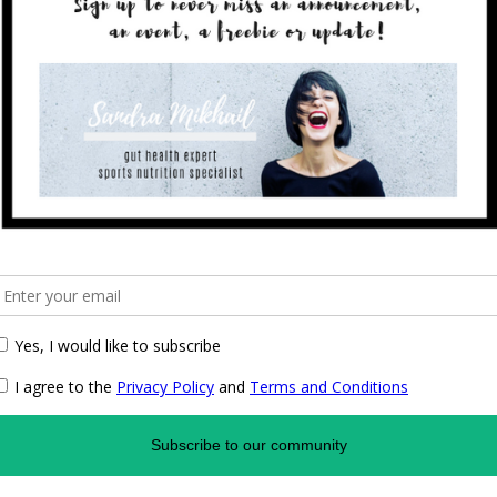
ics in Germany that already used such an approach. One
rlin, where every doctor also acquires training
 a “perfect” medical world. And of course, the same
rapist must have a solid, conventional medical training.
towards health and nutrition?
and my training, and also with my upbringing. My father,
of doctors who still had to learn about nutrition
heir own profession. I grew up in a household, where
h of legumes, which as a child I thoroughly disliked. I
 I heard about the changes from butter is good to butter
 me being an extremely fussy child when it came to
 balanced approach. We are lucky how much we know
advantage of this knowledge when needed. There are