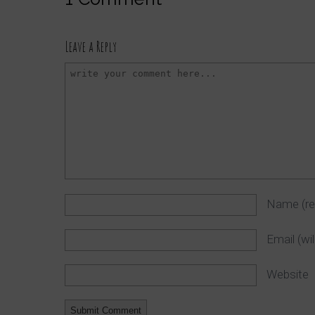
Leave a Reply
Name
(r
Email (wi
Website