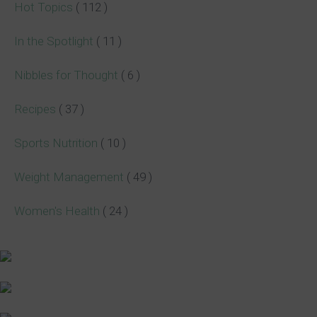
Hot Topics
( 112 )
In the Spotlight
( 11 )
Nibbles for Thought
( 6 )
Recipes
( 37 )
Sports Nutrition
( 10 )
Weight Management
( 49 )
Women's Health
( 24 )