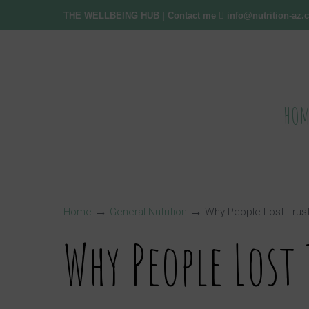
THE WELLBEING HUB
| Contact me
info@nutrition-az
HOM
→
→
Home
General Nutrition
Why People Lost Trus
Why People Lost