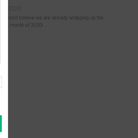
in 2020
I cannot believe we are already wrapping up the
first month of 2020!...