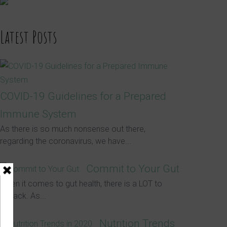
Latest Posts
COVID-19 Guidelines for a Prepared
Immune System
As there is so much nonsense out there,
regarding the coronavirus, we have...
Commit to Your Gut
When it comes to gut health, there is a LOT to
unpack. As...
Nutrition Trends