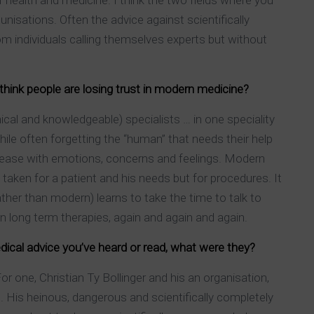
of health and medicine. I think the two fields where you
isations. Often the advice against scientifically
 individuals calling themselves experts but without
 think people are losing trust in modern medicine?
cal and knowledgeable) specialists … in one speciality
ile often forgetting the “human” that needs their help
isease with emotions, concerns and feelings. Modern
taken for a patient and his needs but for procedures. It
rather than modern) learns to take the time to talk to
in long term therapies, again and again and again.
dical advice you’ve heard or read, what were they?
 one, Christian Ty Bollinger and his an organisation,
 His heinous, dangerous and scientifically completely