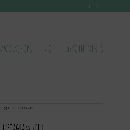
S/WORKSHOPS
BLOG
APPOINTMENTS
Instagram Feed