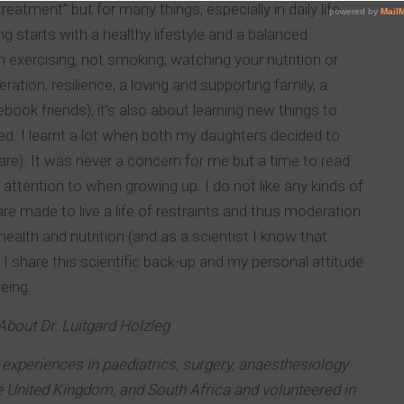
reatment” but for many things, especially in daily life,
g starts with a healthy lifestyle and a balanced
n exercising, not smoking, watching your nutrition or
ration, resilience, a loving and supporting family, a
book friends), it’s also about learning new things to
d. I learnt a lot when both my daughters decided to
are). It was never a concern for me but a time to read
attention to when growing up. I do not like any kinds of
 are made to live a life of restraints and thus moderation
ealth and nutrition (and as a scientist I know that
 I share this scientific back-up and my personal attitude
eing.
About Dr. Luitgard Holzleg
experiences in paediatrics, surgery, anaesthesiology
e United Kingdom, and South Africa and volunteered in