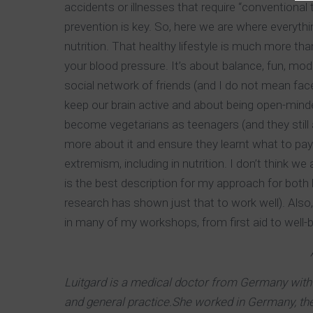
accidents or illnesses that require “conventional t
prevention is key. So, here we are where everythin
nutrition. That healthy lifestyle is much more tha
your blood pressure. It’s about balance, fun, mode
social network of friends (and I do not mean face
keep our brain active and about being open-minde
become vegetarians as teenagers (and they still 
more about it and ensure they learnt what to pay 
extremism, including in nutrition. I don’t think we
is the best description for my approach for both h
research has shown just that to work well). Also,
in many of my workshops, from first aid to well-b
Luitgard is a medical doctor from Germany with 
and general practice.She worked in Germany, th