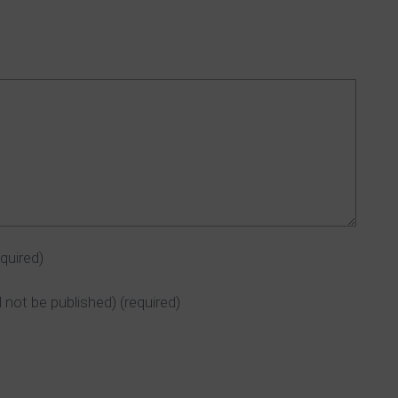
equired)
ll not be published)
(required)