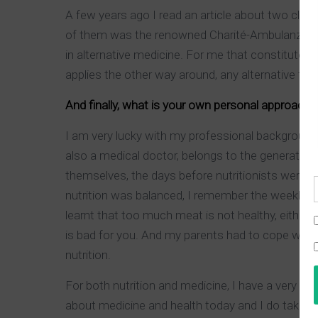
A few years ago I read an article about two clin
of them was the renowned Charité-Ambulanz in Be
in alternative medicine. For me that constitutes
applies the other way around, any alternative the
And finally, what is your own personal approach 
I am very lucky with my professional background 
also a medical doctor, belongs to the generation 
themselves, the days before nutritionists were t
nutrition was balanced, I remember the weekly dis
learnt that too much meat is not healthy, either,
is bad for you. And my parents had to cope with
nutrition.
For both nutrition and medicine, I have a very
about medicine and health today and I do take 