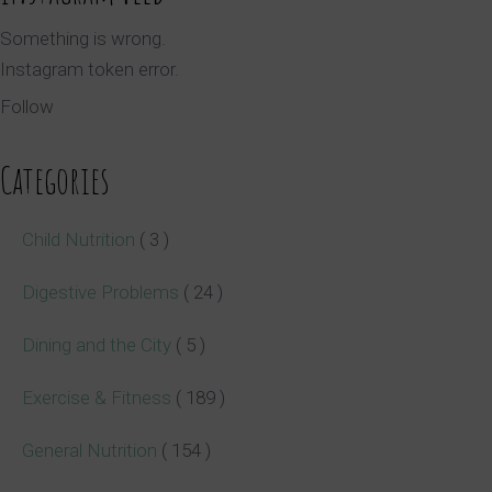
Something is wrong.
Instagram token error.
Follow
Categories
Child Nutrition
( 3 )
Digestive Problems
( 24 )
Dining and the City
( 5 )
Exercise & Fitness
( 189 )
General Nutrition
( 154 )