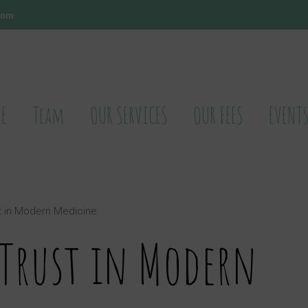
.com
E
Team
OUR SERVICES
OUR FEES
EVENT
t in Modern Medicine
 Trust in Modern