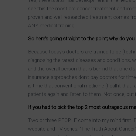
Yes, there is a similar development in the fields 
see this the most are cancer treatment and immun
proven and well researched treatment comes from
ANY medical training.
So here’s going straight to the point; why do you
Because today’s doctors are trained to be (techni
diagnosing the rarest diseases and conditions, wh
and the overall person that is behind that one d
insurance approaches don’t pay doctors for time 
is time that conventional medicine (I call it that 
patients again and listen to them. Not once, but 
If you had to pick the top 2 most outrageous me
Two or three PEOPLE come into my mind first. For
website and TV series, “The Truth About Cancer”.