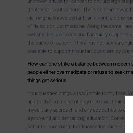
unproven advice for cancer, to not undergo surg
treatment is outrageous. The programme was fou
claiming he knows better than an entire community
of fields, not just medicine. Along the same line
website. He promotes and financially supports an
the cause of autism. There has not been a single
was able to support this infamous claim by Andr
How can one strike a balance between modern and
people either overmedicate or refuse to seek me
things get serious.
Your question brings a (sad) smile to my face. Y
approach from conventional medicine. I think bo
myself, any approach and any advice has to come 
a profound and demanding education. Conventiona
patients: combining their knowledge and skills wit