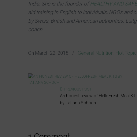
India. She is the founder of
HEALTHY AND SAF
aid training in English to individuals, NGOs and c
by Swiss, British and American authorities. Luit
coach.
On
March 22, 2018
/
General Nutrition
,
Hot Topi
PREVIOUS POST
An honest review of HelloFresh Meal Kit
by Tatiana Schoch
1 Comment