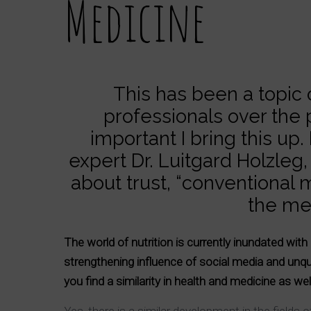
Medicine
This has been a topic
professionals over the 
important I bring this up
expert Dr. Luitgard Holzle
about trust, “conventional
the med
The world of nutrition is currently inundated wi
strengthening influence of social media and unqua
you find a similarity in health and medicine as we