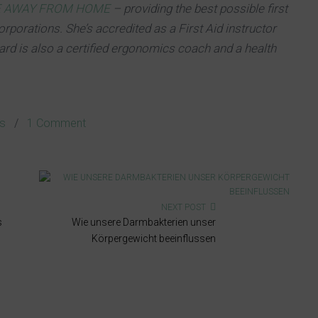
E AWAY FROM HOME
– providing the best possible first
orporations. She’s accredited as a First Aid instructor
gard is also a certified ergonomics coach and a health
cs
/
1 Comment
NEXT POST
s
Wie unsere Darmbakterien unser
Körpergewicht beeinflussen