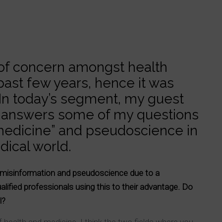
 of concern amongst health
past few years, hence it was
. In today’s segment, my guest
g, answers some of my questions
 medicine” and pseudoscience in
ical world.
th misinformation and pseudoscience due to a
lified professionals using this to their advantage. Do
ll?