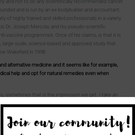
ery and not to do any scientifically recommended cancer
nded and is run by an ex-bodybuilder and accountant,
 of highly trained and skilled professionals in a variety
s is Dr. Joseph Mercola, and his pseudo-scientific
ti-vaccine programmes. Once of his claims, is that it is
, large-scale, science-based and approved study that
ew Wakefield in 1998.
 alternative medicine and it seems like for example,
dical help and opt for natural remedies even when
es, sometimes that is the impression we get. I take an
th sides can and must learn from one another as for
from a scientific, professional entity that has received
l medicine should use this advantage to better their
h the time and patience of “alternative” therapists.