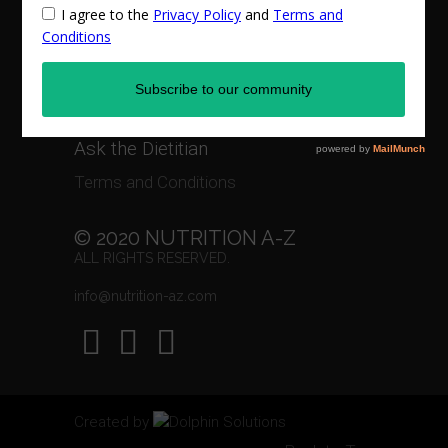
Privacy Policy
Recipes
Events & Workshops
Ask the Dietitian
Terms and Conditions
© 2020 NUTRITION A-Z
ALL RIGHTS RESERVED.
info@nutrition-az.com
Created by
Dolphin Solutions