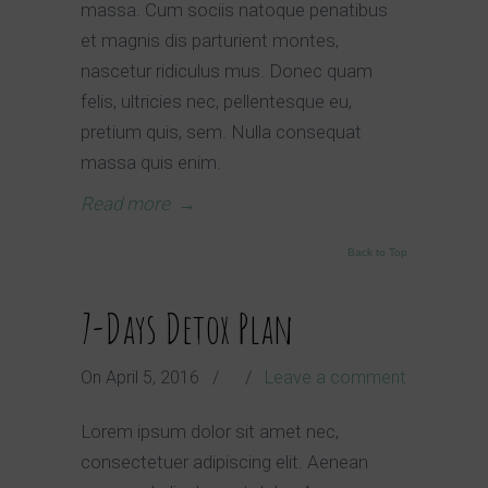
massa. Cum sociis natoque penatibus
et magnis dis parturient montes,
nascetur ridiculus mus. Donec quam
felis, ultricies nec, pellentesque eu,
pretium quis, sem. Nulla consequat
massa quis enim.
Read more
→
Back to Top
7-Days Detox Plan
On
April 5, 2016
/
/
Leave a comment
Lorem ipsum dolor sit amet nec,
consectetuer adipiscing elit. Aenean