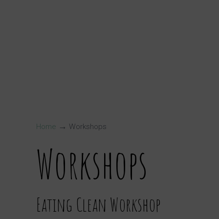
→
Home
Workshops
Workshops
Eating Clean Workshop