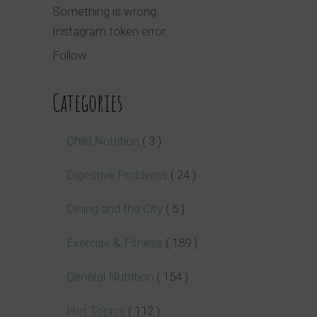
Something is wrong.
Instagram token error.
Follow
Categories
Child Nutrition
( 3 )
Digestive Problems
( 24 )
Dining and the City
( 5 )
Exercise & Fitness
( 189 )
General Nutrition
( 154 )
Hot Topics
( 112 )