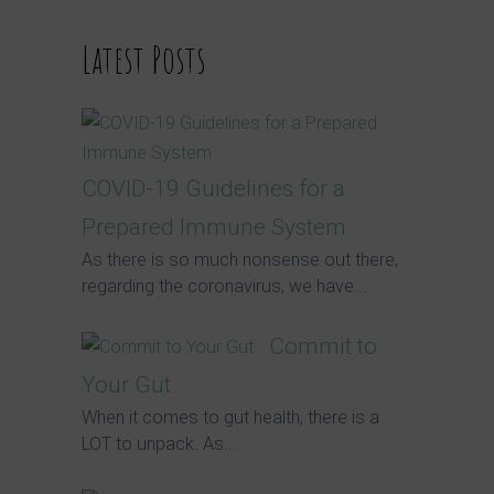
Latest Posts
COVID-19 Guidelines for a
Prepared Immune System
As there is so much nonsense out there,
regarding the coronavirus, we have...
Commit to
Your Gut
When it comes to gut health, there is a
LOT to unpack. As...