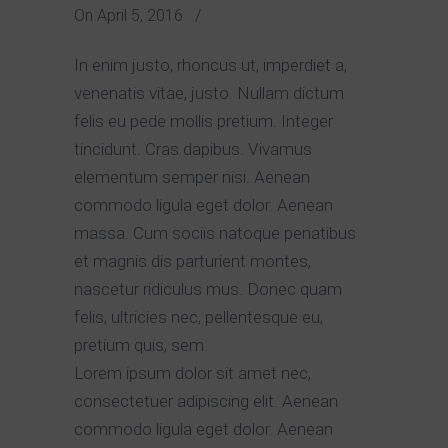
On
April 5, 2016
/
In enim justo, rhoncus ut, imperdiet a,
venenatis vitae, justo. Nullam dictum
felis eu pede mollis pretium. Integer
tincidunt. Cras dapibus. Vivamus
elementum semper nisi. Aenean
commodo ligula eget dolor. Aenean
massa. Cum sociis natoque penatibus
et magnis dis parturient montes,
nascetur ridiculus mus. Donec quam
felis, ultricies nec, pellentesque eu,
pretium quis, sem.
Lorem ipsum dolor sit amet nec,
consectetuer adipiscing elit. Aenean
commodo ligula eget dolor. Aenean