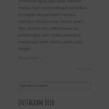
commodo ligula eget dolor. Aenean
massa. Cum sociis natoque penatibus
et magnis dis parturient montes,
nascetur ridiculus mus. Donec quam
felis, ultricies nec, pellentesque eu,
pretium quis, sem. Nulla consequat
massa quis enim. Donec pede justo,
fringilla
Read more
→
Back to Top
Instagram Feed