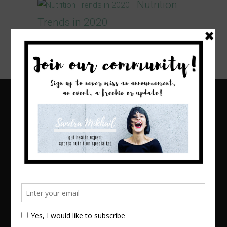
Nutrition
Trends in 2020
I cannot believe we are already wrapping
up the first month of 2020!...
Home
About
Blog
Online Counseling
1:1 Nutritional Management
Corporate Health and Wellness