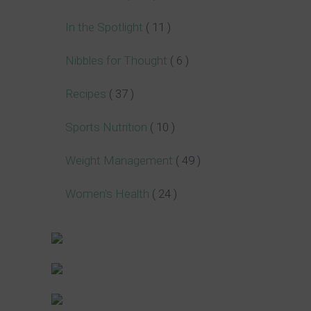
In the Spotlight
( 11 )
Nibbles for Thought
( 6 )
Recipes
( 37 )
Sports Nutrition
( 10 )
Weight Management
( 49 )
Women's Health
( 24 )