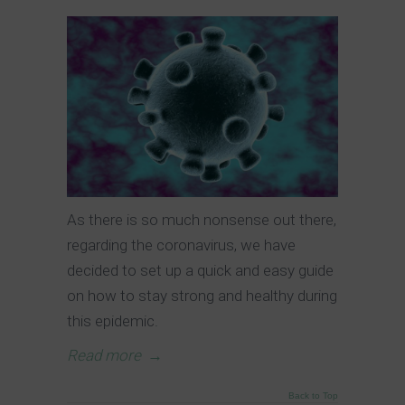
As there is so much nonsense out there,
regarding the coronavirus, we have
decided to set up a quick and easy guide
on how to stay strong and healthy during
this epidemic.
Read more
→
Back to Top