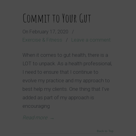
Commit to Your Gut
On
February 17, 2020
/
Exercise & Fitness
/
Leave a comment
When it comes to gut health, there is a
LOT to unpack. As a health professional,
I need to ensure that I continue to
evolve my practice and my approach to
best help my clients. One thing that I’ve
added as part of my approach is
encouraging
Read more
→
Back to Top