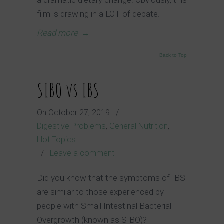
film is drawing in a LOT of debate.
Read more
→
Back to Top
SIBO vs IBS
On
October 27, 2019
/
Digestive Problems
,
General Nutrition
,
Hot Topics
/
Leave a comment
Did you know that the symptoms of IBS
are similar to those experienced by
people with Small Intestinal Bacterial
Overgrowth (known as SIBO)?