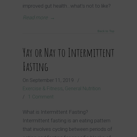
improved gut health…what’s not to like?
Read more
→
Back to Top
Yay or Nay to Intermittent
Fasting
On
September 11, 2019
/
Exercise & Fitness
,
General Nutrition
/
1 Comment
What is Intermittent Fasting?
Intermittent fasting is an eating pattern
that involves cycling between periods of