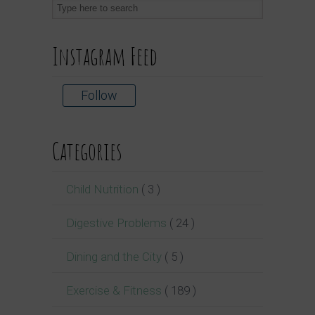
Instagram Feed
Follow
Categories
Child Nutrition
( 3 )
Digestive Problems
( 24 )
Dining and the City
( 5 )
Exercise & Fitness
( 189 )