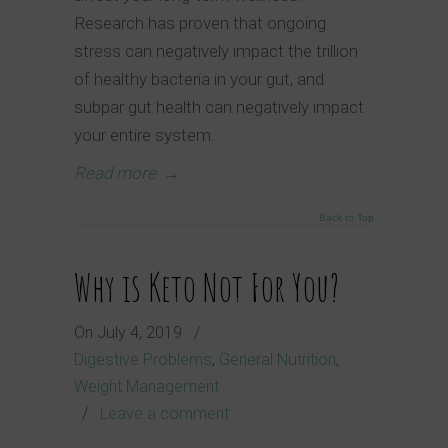
Research has proven that ongoing
stress can negatively impact the trillion
of healthy bacteria in your gut, and
subpar gut health can negatively impact
your entire system.
Read more
→
Back to Top
Why is Keto Not For You?
On
July 4, 2019
/
Digestive Problems
,
General Nutrition
,
Weight Management
/
Leave a comment