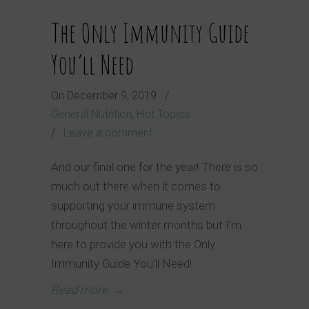
The Only Immunity Guide
You’ll Need
On
December 9, 2019
/
General Nutrition
,
Hot Topics
/
Leave a comment
And our final one for the year! There is so
much out there when it comes to
supporting your immune system
throughout the winter months but I’m
here to provide you with the Only
Immunity Guide You’ll Need!
Read more
→