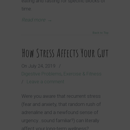
eating and fasting for specific blocks of
time.
Read more
→
Back to Top
How Stress Affects Your Gut
On
July 24, 2019
/
Digestive Problems
,
Exercise & Fitness
/
Leave a comment
Were you aware that recurrent stress
(fear and anxiety, that random rush of
adrenaline and a newfound sense of
urgency…sound familiar?) can literally
affect your long-term wellness?