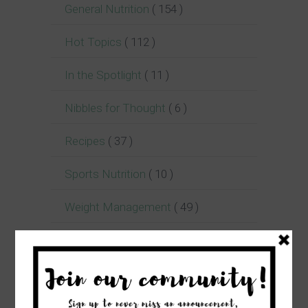
General Nutrition
( 154 )
Hot Topics
( 112 )
In the Spotlight
( 11 )
Nibbles for Thought
( 6 )
Recipes
( 37 )
Sports Nutrition
( 10 )
Weight Management
( 49 )
Women's Health
( 24 )