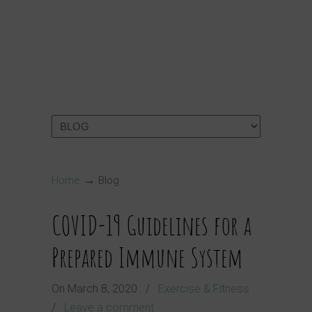
→
Home
Blog
COVID-19 Guidelines for a
Prepared Immune System
On
March 8, 2020
/
Exercise & Fitness
/
Leave a comment