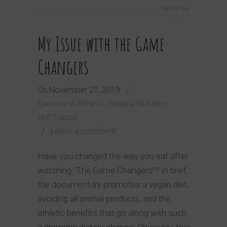
Back to Top
My Issue with the Game
Changers
On
November 21, 2019
/
Exercise & Fitness
,
General Nutrition
,
Hot Topics
/
Leave a comment
Have you changed the way you eat after
watching “The Game Changers”? In brief,
the documentary promotes a vegan diet,
avoiding all animal products, and the
athletic benefits that go along with such
a dramatic dietary change. Obviously, this