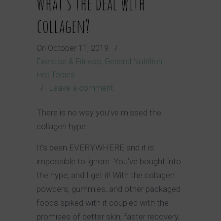
What’s the deal with
collagen?
On
October 11, 2019
/
Exercise & Fitness
,
General Nutrition
,
Hot Topics
/
Leave a comment
There is no way you’ve missed the
collagen hype.
It’s been EVERYWHERE and it is
impossible to ignore. You’ve bought into
the hype, and I get it! With the collagen
powders, gummies, and other packaged
foods spiked with it coupled with the
promises of better skin, faster recovery,