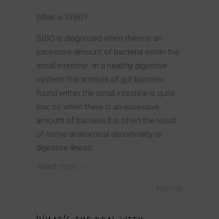
What is SIBO?
SIBO is diagnosed when there is an
excessive amount of bacteria within the
small intestine. In a healthy digestive
system, the amount of gut bacteria
found within the small intestine is quite
low, so when there is an excessive
amount of bacteria it is often the result
of some anatomical abnormality or
digestive illness.
Read more
→
Back to Top