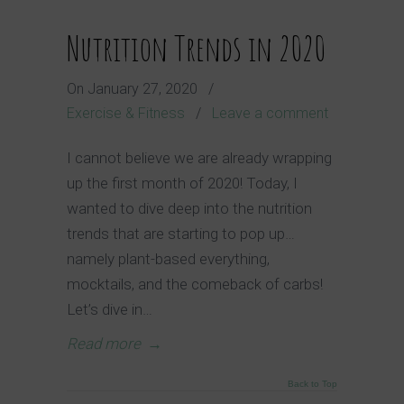
Nutrition Trends in 2020
On
January 27, 2020
/
Exercise & Fitness
/
Leave a comment
I cannot believe we are already wrapping
up the first month of 2020! Today, I
wanted to dive deep into the nutrition
trends that are starting to pop up…
namely plant-based everything,
mocktails, and the comeback of carbs!
Let’s dive in…
Read more
→
Back to Top