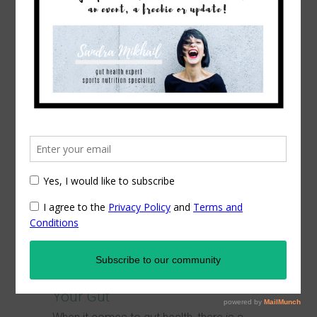
Latest Posts
COVID-19 Guidelines for a
Prepared Immune System
As there is so much nonsense out there,
regarding the coronavirus, we have...
Commit to
Your Gut