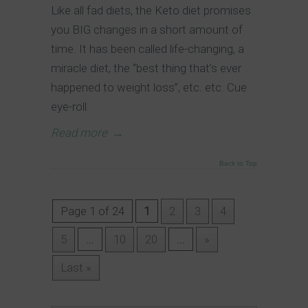
Like all fad diets, the Keto diet promises
you BIG changes in a short amount of
time. It has been called life-changing, a
miracle diet, the “best thing that’s ever
happened to weight loss”, etc. etc. Cue
eye-roll.
Read more
→
Back to Top
Page 1 of 24
1
2
3
4
5
...
10
20
...
»
Last »