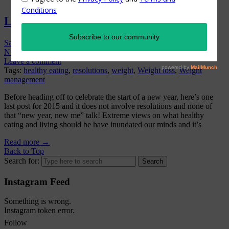
Letting Go Of Extremes in 2016
Sandra
On
December 31, 2015
/
Exercise & Fitness
,
General
Nutrition
,
Hot Topics
,
Weight Management
,
Women's Health
/
Leave a comment
Tags:
healthy eating
,
resolutions
,
weight
,
Weight loss
,
Weight
management
Before heading off to celebrate the start of a new year, here’s one
last post for 2015 and it does not involve resolutions and none of
that “new year, new me” talk! Extreme views on what healthy
eating and living should be have inundated our minds and it’s
Read more
→
Back to Top
Search for:
Instagram Feed
Something is wrong.
Instagram token error.
Follow