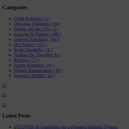
Categories
Child Nutrition
( 3 )
Digestive Problems
( 24 )
Dining and the City
( 5 )
Exercise & Fitness
( 189 )
General Nutrition
( 154 )
Hot Topics
( 112 )
In the Spotlight
( 11 )
Nibbles for Thought
( 6 )
Recipes
( 37 )
Sports Nutrition
( 10 )
Weight Management
( 49 )
Women's Health
( 24 )
Latest Posts