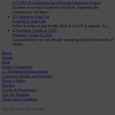
COVID-19 Guidelines for a Prepared Immune System
As there is so much nonsense out there, regarding the
coronavirus, we have...
Commit to Your Gut
When it comes to gut health, there is a LOT to unpack. As...
Nutrition Trends in 2020
I cannot believe we are already wrapping up the first month of
2020!...
Home
About
Blog
Online Counseling
1:1 Nutritional Management
Corporate Health and Wellness
Privacy Policy
Recipes
Events & Workshops
Ask the Dietitian
Terms and Conditions
© 2020 NUTRITION A-Z
ALL RIGHTS RESERVED.