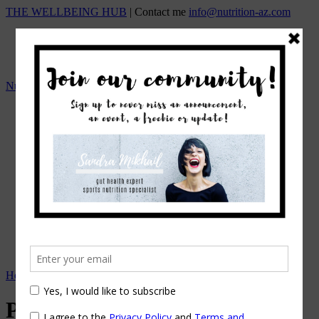
THE WELLBEING HUB
| Contact me
info@nutrition-az.com
Nutrition A-Z by Sandra Mikhail
HOME
Team
OUR SERVICES
ONLINE NUTRITION COUNSELING
1:1 NUTRITIONAL MANAGEMENT
Beat the Bloat – Online Course
TOP SELLING PROGRAMS
Nutrition A-Z Meal Plans
OUR FEES
EVENTS/WORKSHOPS
BLOG
APPOINTMENTS
Home
→
Tag: resolutions
Posts Tagged
resolutions