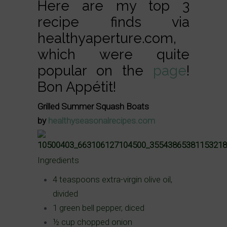
Here are my top 3
recipe finds via
healthyaperture.com,
which were quite
popular on the
page
!
Bon Appétit!
Grilled Summer Squash Boats
by
healthyseasonalrecipes.com
Ingredients
4 teaspoons extra-virgin olive oil,
divided
1 green bell pepper, diced
½ cup chopped onion