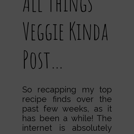
All Things
Veggie Kinda
Post…
So recapping my top
recipe finds over the
past few weeks, as it
has been a while! The
internet is absolutely