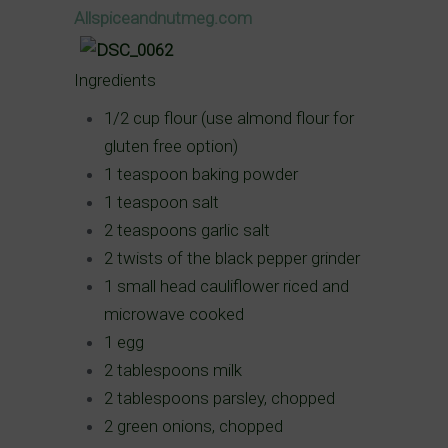
Allspiceandnutmeg.com
Ingredients
1/2 cup flour (use almond flour for
gluten free option)
1 teaspoon baking powder
1 teaspoon salt
2 teaspoons garlic salt
2 twists of the black pepper grinder
1 small head cauliflower riced and
microwave cooked
1 egg
2 tablespoons milk
2 tablespoons parsley, chopped
2 green onions, chopped