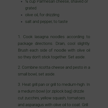
¼ cup Parmesan cheese, shaved or
grated
olive oil, for drizzling
salt and pepper, to taste
1. Cook lasagna noodles according to
package directions. Drain, cool slightly.
Brush each side of noodle with olive oil
so they don’t stick together. Set aside.
2. Combine ricotta cheese and pesto in a
small bowl, set aside.
3. Heat grill pan or grill to medium-high. In
a medium bowl (or ziplock bag) drizzle
cut zucchini, yellow squash, tomatoes
and asparagus with olive oil to coat. Grill