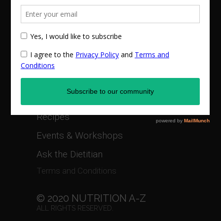
Online Counseling
1:1 Nutritional Management
Corporate Health and Wellness
Privacy Policy
Recipes
Events & Workshops
Ask the Dietitian
Terms and Conditions
© 2020 NUTRITION A-Z
ALL RIGHTS RESERVED.