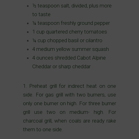
½ teaspoon salt, divided, plus more
to taste
¼ teaspoon freshly ground pepper
1 cup quartered cherry tomatoes
¼ cup chopped basil or cilantro
4 medium yellow summer squash
4 ounces shredded Cabot Alpine
Cheddar or sharp cheddar
1.
Preheat grill for indirect heat on one
side. For gas grill with two burners, use
only one burner on high. For three burner
grill use two on medium- high. For
charcoal grill, when coals are ready rake
them to one side.