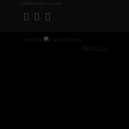
info@nutrition-az.com
Created by
Dolphin Solutions
Back to Top