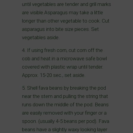
until vegetables are tender and grill marks
are visible.Asparagus may take a little
longer than other vegetable to cook. Cut
asparagus into bite size pieces. Set
vegetables aside.
4. If using fresh corn, cut corn off the
cob and heat in a microwave safe bowl
covered with plastic wrap until tender.
Approx. 15-20 sec., set aside.
5. Shell fava beans by breaking the pod
near the stem and pulling the string that
runs down the middle of the pod. Beans
are easily removed with your finger or a
spoon. (usually 4-5 beans per pod). Fava
beans have a slightly waxy looking layer