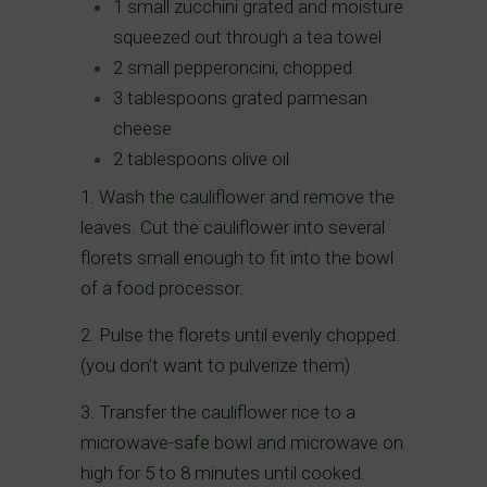
1 small zucchini grated and moisture
squeezed out through a tea towel
2 small pepperoncini, chopped
3 tablespoons grated parmesan
cheese
2 tablespoons olive oil
1. Wash the cauliflower and remove the
leaves. Cut the cauliflower into several
florets small enough to fit into the bowl
of a food processor.
2. Pulse the florets until evenly chopped.
(you don’t want to pulverize them)
3. Transfer the cauliflower rice to a
microwave-safe bowl and microwave on
high for 5 to 8 minutes until cooked.