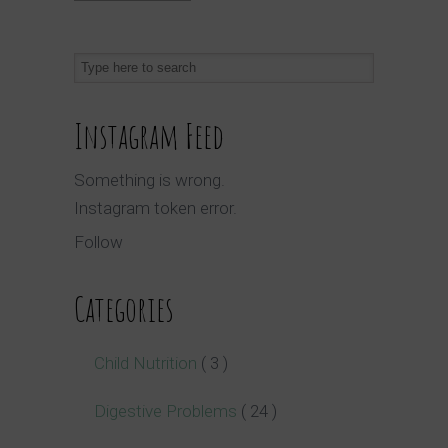
Instagram Feed
Something is wrong.
Instagram token error.
Follow
Categories
Child Nutrition
( 3 )
Digestive Problems
( 24 )