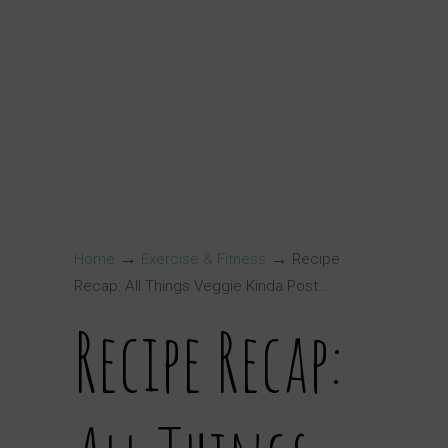
→
→
Home
Exercise & Fitness
Recipe
Recap: All Things Veggie Kinda Post…
Recipe Recap: