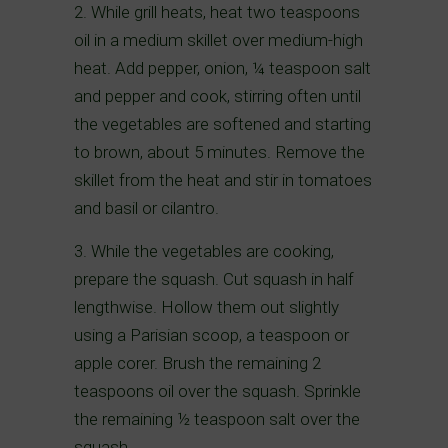
2. While grill heats, heat two teaspoons
oil in a medium skillet over medium-high
heat. Add pepper, onion, ¼ teaspoon salt
and pepper and cook, stirring often until
the vegetables are softened and starting
to brown, about 5 minutes. Remove the
skillet from the heat and stir in tomatoes
and basil or cilantro.
3. While the vegetables are cooking,
prepare the squash. Cut squash in half
lengthwise. Hollow them out slightly
using a Parisian scoop, a teaspoon or
apple corer. Brush the remaining 2
teaspoons oil over the squash. Sprinkle
the remaining ½ teaspoon salt over the
squash.