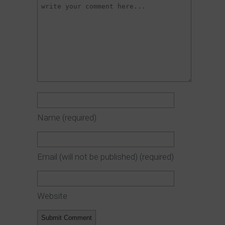
Name
(required)
Email (will not be published)
(required)
Website