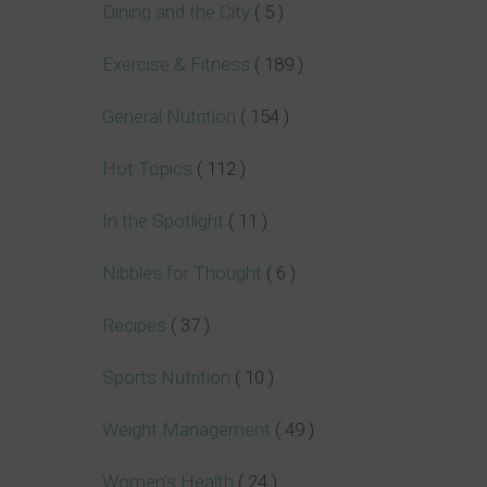
Dining and the City
( 5 )
Exercise & Fitness
( 189 )
General Nutrition
( 154 )
Hot Topics
( 112 )
In the Spotlight
( 11 )
Nibbles for Thought
( 6 )
Recipes
( 37 )
Sports Nutrition
( 10 )
Weight Management
( 49 )
Women's Health
( 24 )