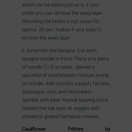
which can be eaten just as is, if you
prefer you can remove the waxy layer.
Blanching the beans in hot water for
approx. 30 sec. makes it very easy to
remove the waxy layer.
6. Assemble the lasagna. Cut each
lasagna noodle in thirds. Place one piece
of noodle (1/3) on plate , spread a
spoonful of ricotta/pesto mixture evenly
on noodle. Add zucchini, squash, tomato,
asparagus, corn, and fava beans.
Sprinkle with basil. Repeat layering twice.
Garnish the top layer of veggies with
shaved or grated Parmesan cheese.
Cauliflower Fritters by