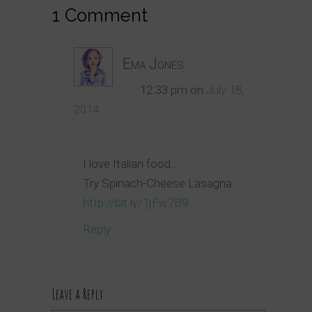
1 Comment
Ema Jones
12:33 pm
on
July 18,
2014
I love Italian food..
Try Spinach-Cheese Lasagna
http://bit.ly/1jFw7B9
Reply
Leave a Reply