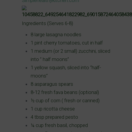
Simplehealthykitchen.com
Ingredients (Serves 6-8)
8 large lasagna noodles
1 pint cherry tomatoes, cut in
half
1 medium (or 2 small) zucchini, sliced
into ” half moons”
1 yellow squash, sliced into “half-
moons”
8 asparagus spears
8-12 fresh fava beans (optional)
½ cup of corn ( fresh or canned)
1 cup ricotta cheese
4 tbsp prepared pesto
¼ cup fresh basil, chopped