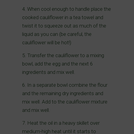
4. When cool enough to handle place the
cooked cauliflower in a tea towel and
twist it to squeeze out as much of the
liquid as you can (be careful, the
cauliflower will be hot!)
5. Transfer the cauliflower to a mixing
bowl, add the egg and the next 6
ingredients and mix well.
6. In a separate bowl combine the flour
and the remaining dry ingredients and
mix well. Add to the cauliflower mixture
and mix well.
7. Heat the oil in a heavy skillet over
medium-high heat until it starts to