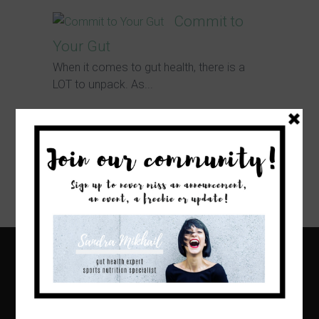
Commit to
Your Gut
When it comes to gut health, there is a
LOT to unpack. As...
Nutrition
Trends in 2020
I cannot believe we are already wrapping
up the first month of 2020!...
Home
About
Blog