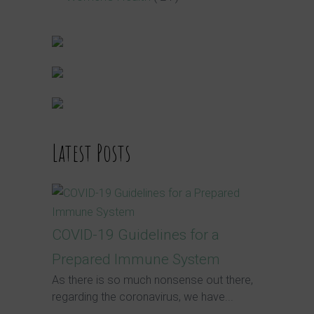
Latest Posts
COVID-19 Guidelines for a
Prepared Immune System
As there is so much nonsense out there,
regarding the coronavirus, we have...