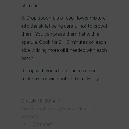
shimmer.
8. Drop spoonfuls of cauliflower mixture
into the skillet being careful not to crowd
them. You can press them flat with a
spatula. Cook for 2 – 3 minutes on each
side. Adding more oil if needed with each
batch.
9. Top with yogurt or sour cream or
make a sandwich out of them. Enjoy!
On
July 18, 2014
/
Exercise & Fitness
,
General Nutrition
,
Recipes
/
1 Comment