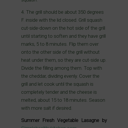
4. The grill should be about 350 degrees
F. inside with the lid closed. Grill squash
cut-side-down on the hot side of the grill
until starting to soften and they have grill
marks, 5 to 8 minutes. Flip them over
onto the other side of the grill without
heat under them, so they are cut-side up.
Divide the filling among them. Top with
the cheddar, dividing evenly. Cover the
grill and let cook until the squash is
completely tender and the cheese is
melted, about 15 to 18 minutes. Season
with more salt if desired.
Summer Fresh Vegetable Lasagne by