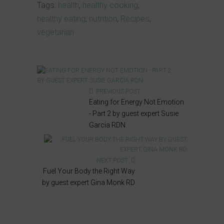
Tags:
health
,
healthy cooking
,
healthy eating
,
nutrition
,
Recipes
,
vegetarian
PREVIOUS POST
Eating for Energy Not Emotion
- Part 2 by guest expert Susie
Garcia RDN
NEXT POST
Fuel Your Body the Right Way
by guest expert Gina Monk RD