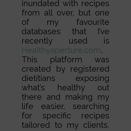
inundated with recipes
from all over, but one
of my favourite
databases that I’ve
recently used is
Healthyaperture.com
.
This platform was
created by registered
dietitians exposing
what’s healthy out
there and making my
life easier, searching
for specific recipes
tailored to my clients.