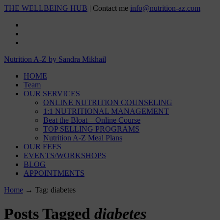
THE WELLBEING HUB
| Contact me
info@nutrition-az.com
Nutrition A-Z by Sandra Mikhail
HOME
Team
OUR SERVICES
ONLINE NUTRITION COUNSELING
1:1 NUTRITIONAL MANAGEMENT
Beat the Bloat – Online Course
TOP SELLING PROGRAMS
Nutrition A-Z Meal Plans
OUR FEES
EVENTS/WORKSHOPS
BLOG
APPOINTMENTS
Home
→
Tag: diabetes
Posts Tagged
diabetes