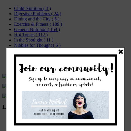
Child Nutrition
( 3 )
Digestive Problems
( 24 )
Dining and the City
( 5 )
Exercise & Fitness
( 189 )
General Nutrition
( 154 )
Hot Topics
( 112 )
In the Spotlight
( 11 )
Nibbles for Thought
( 6 )
Recipes
( 37 )
Sports Nutrition
( 10 )
Weight Management
( 49 )
Women's Health
( 24 )
Latest Posts
COVID-19 Guidelines for a Prepared Immune System
As there is so much nonsense out there, regarding the