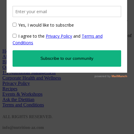
coronavirus, we have...
Commit to Your Gut
When it comes to gut health, there is a LOT to unpack. As...
Nutrition Trends in 2020
I cannot believe we are already wrapping up the first month of
2020!...
Home
About
Blog
Online Counseling
1:1 Nutritional Management
Corporate Health and Wellness
Privacy Policy
Recipes
Events & Workshops
Ask the Dietitian
Terms and Conditions
© 2020 NUTRITION A-Z
ALL RIGHTS RESERVED.
info@nutrition-az.com