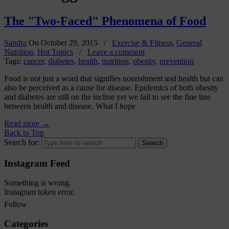
The "Two-Faced" Phenomena of Food
Sandra
On
October 29, 2015
/
Exercise & Fitness
,
General
Nutrition
,
Hot Topics
/
Leave a comment
Tags:
cancer
,
diabetes
,
health
,
nutrition
,
obesity
,
prevention
Food is not just a word that signifies nourishment and health but can
also be perceived as a cause for disease. Epidemics of both obesity
and diabetes are still on the incline yet we fail to see the fine line
between health and disease. What I hope
Read more
→
Back to Top
Search for:
Instagram Feed
Something is wrong.
Instagram token error.
Follow
Categories