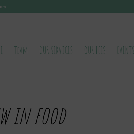
.com
E
Team
OUR SERVICES
OUR FEES
EVENT
w in food