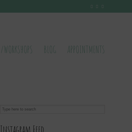
S/WORKSHOPS
BLOG
APPOINTMENTS
Instagram Feed