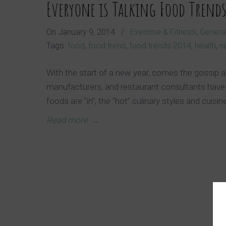
Everyone is Talking Food Trend
On
January 9, 2014
/
Exercise & Fitness
,
General
Tags:
food
,
food trend
,
food trends 2014
,
health
,
n
With the start of a new year, comes the gossip a
manufacturers, and restaurant consultants have
foods are “in”, the “hot” culinary styles and cuisin
Read more
→