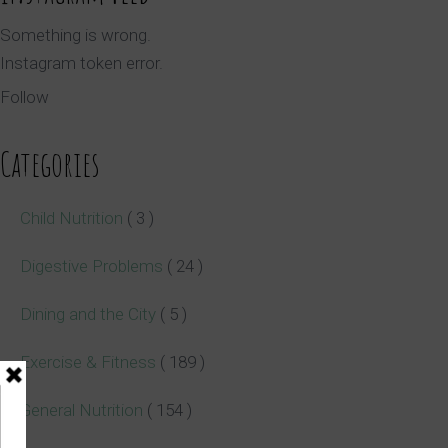
Something is wrong.
Instagram token error.
Follow
Categories
Child Nutrition
( 3 )
Digestive Problems
( 24 )
Dining and the City
( 5 )
Exercise & Fitness
( 189 )
General Nutrition
( 154 )