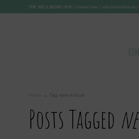
THE WELLBEING HUB
| Contact me
info@nutrition-az
HOM
→
Home
Tag: new in food
Posts Tagged
ne