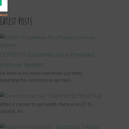
Latest Posts
COVID-19 Guidelines for a Prepared
Immune System
As there is so much nonsense out there,
regarding the coronavirus, we have...
Commit to Your Gut
When it comes to gut health, there is a LOT to
unpack. As...
Nutrition Trends