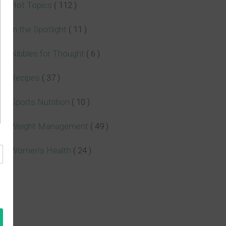
Hot Topics
( 112 )
In the Spotlight
( 11 )
Nibbles for Thought
( 6 )
Recipes
( 37 )
Sports Nutrition
( 10 )
Weight Management
( 49 )
Women's Health
( 24 )