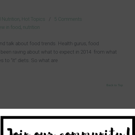
s
 Nutrition
,
Hot Topics
/
5 Comments
ew in food
,
nutrition
nd talk about food trends. Health gurus, food
 been raving about what to expect in 2014 from what
es to “it” diets. So what are
Back to Top