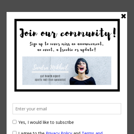
→
Home
Tag: runner’s nutrition
Posts Tagged
runner’s