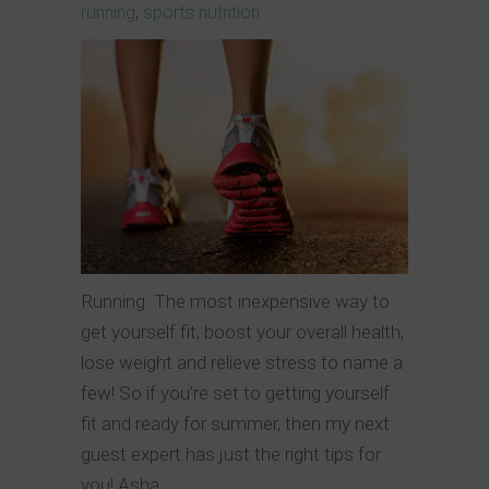
running
,
sports nutrition
Running. The most inexpensive way to
get yourself fit, boost your overall health,
lose weight and relieve stress to name a
few! So if you’re set to getting yourself
fit and ready for summer, then my next
guest expert has just the right tips for
you! Asha,