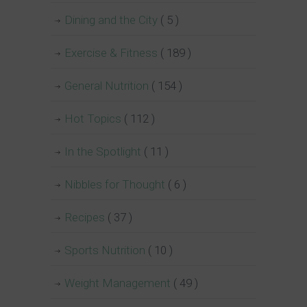
Dining and the City
( 5 )
Exercise & Fitness
( 189 )
General Nutrition
( 154 )
Hot Topics
( 112 )
In the Spotlight
( 11 )
Nibbles for Thought
( 6 )
Recipes
( 37 )
Sports Nutrition
( 10 )
Weight Management
( 49 )