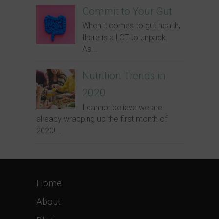
Commit to Your Gut
When it comes to gut health,
there is a LOT to unpack.
As...
Nutrition Trends in
2020
I cannot believe we are
already wrapping up the first month of
2020!...
Home
About