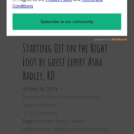
nutrition
Starting Off on the Right
Foot by guest expert Asha
Hadley, RD.
On
May 30, 2014
/
Exercise & Fitness
,
General Nutrition
,
Sports Nutrition
/
2 Comments
Tags:
exercise
,
fitness
,
health
,
healthy runner
,
nutrition
,
runner's nutrition
,