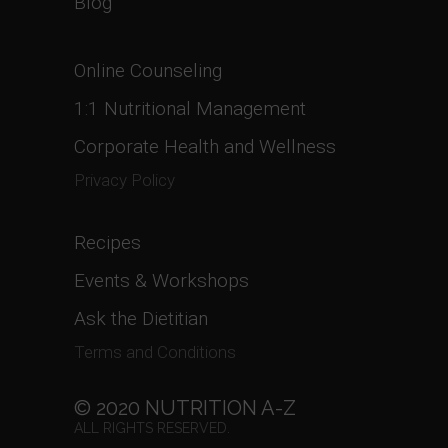
Blog
Online Counseling
1:1 Nutritional Management
Corporate Health and Wellness
Privacy Policy
Recipes
Events & Workshops
Ask the Dietitian
Terms and Conditions
© 2020 NUTRITION A-Z
ALL RIGHTS RESERVED.