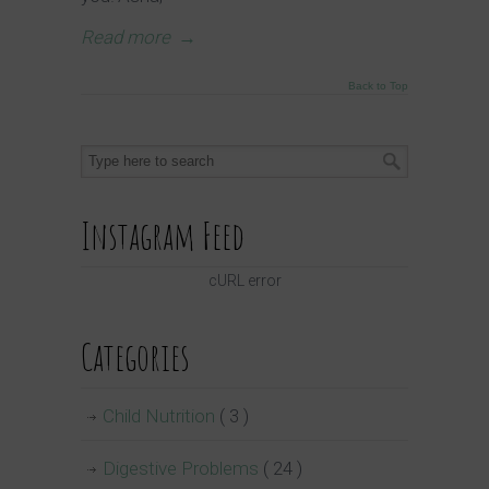
Read more
→
Back to Top
Instagram Feed
cURL error
Categories
Child Nutrition
( 3 )
Digestive Problems
( 24 )