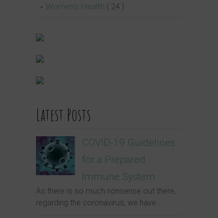
Women's Health
( 24 )
Latest Posts
COVID-19 Guidelines
for a Prepared
Immune System
As there is so much nonsense out there,
regarding the coronavirus, we have...