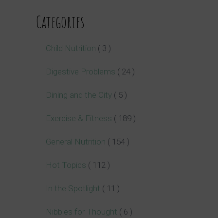
Categories
Child Nutrition
( 3 )
Digestive Problems
( 24 )
Dining and the City
( 5 )
Exercise & Fitness
( 189 )
General Nutrition
( 154 )
Hot Topics
( 112 )
In the Spotlight
( 11 )
Nibbles for Thought
( 6 )