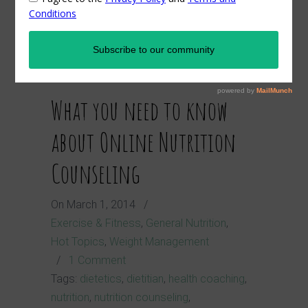
dietitian
What you need to know
about Online Nutrition
Counseling
On
March 1, 2014
/
Exercise & Fitness
,
General Nutrition
,
Hot Topics
,
Weight Management
/
1 Comment
Tags:
dietetics
,
dietitian
,
health coaching
,
nutrition
,
nutrition counseling
,