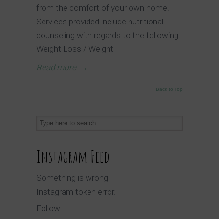
from the comfort of your own home.
Services provided include nutritional
counseling with regards to the following:
Weight Loss / Weight
Read more
→
Back to Top
Instagram Feed
Something is wrong.
Instagram token error.
Follow