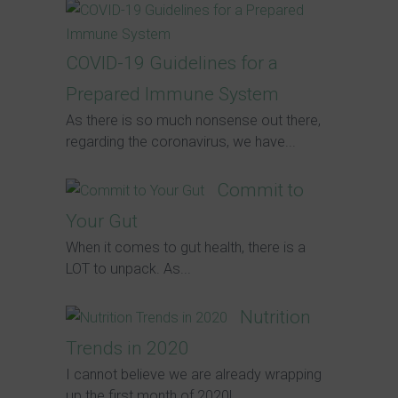
COVID-19 Guidelines for a
Prepared Immune System
As there is so much nonsense out there,
regarding the coronavirus, we have...
Commit to
Your Gut
When it comes to gut health, there is a
LOT to unpack. As...
Nutrition
Trends in 2020
I cannot believe we are already wrapping
up the first month of 2020!...