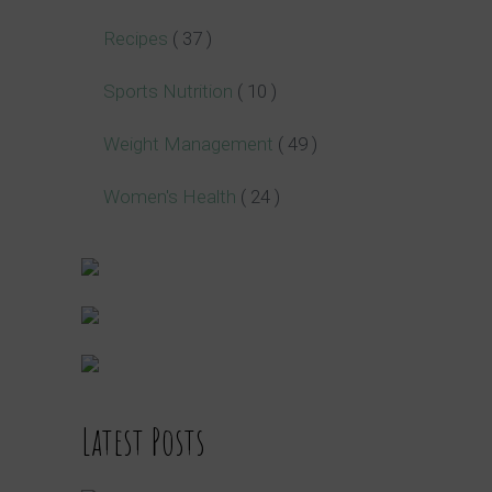
Recipes
( 37 )
Sports Nutrition
( 10 )
Weight Management
( 49 )
Women's Health
( 24 )
Latest Posts