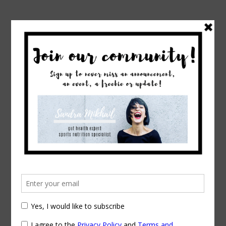
→
Home
Tag: online dietitian
Posts Tagged
online