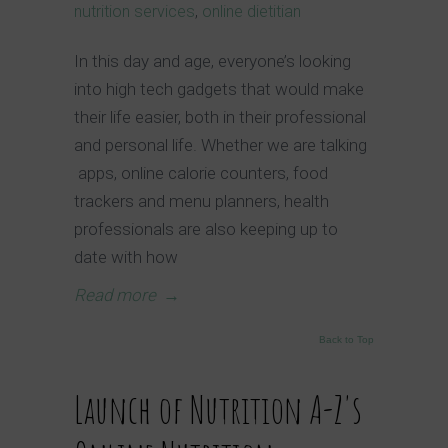
nutrition services
,
online dietitian
In this day and age, everyone’s looking
into high tech gadgets that would make
their life easier, both in their professional
and personal life. Whether we are talking
apps, online calorie counters, food
trackers and menu planners, health
professionals are also keeping up to
date with how
Read more
→
Back to Top
Launch of Nutrition A-Z's