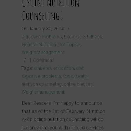
Online Nutrition
Counseling!
On
January 30, 2014
/
Digestive Problems
,
Exercise & Fitness
,
General Nutrition
,
Hot Topics
,
Weight Management
/
1 Comment
Tags:
diabetes education
,
diet
,
digestive problems
,
food
,
health
,
nutrition counseling
,
online dietitian
,
Weight management
Dear Readers, I’m happy to announce
that as of the 1st of February, Nutrition
A-Z’s online nutrition counseling will go
live providing you with dietetic services