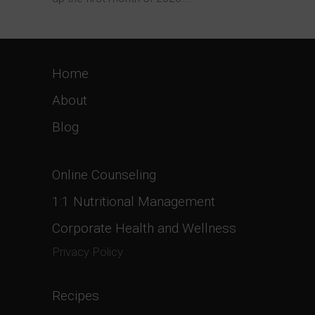
Home
About
Blog
Online Counseling
1:1 Nutritional Management
Corporate Health and Wellness
Privacy Policy
Recipes